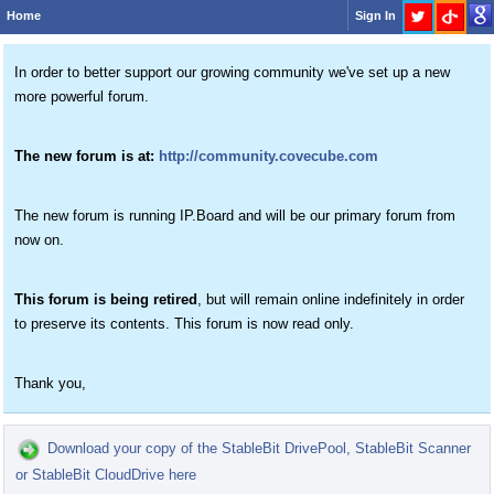
Home
Sign In
In order to better support our growing community we've set up a new
more powerful forum.
The new forum is at:
http://community.covecube.com
The new forum is running IP.Board and will be our primary forum from
now on.
This forum is being retired
, but will remain online indefinitely in order
to preserve its contents. This forum is now read only.
Thank you,
Download your copy of the StableBit DrivePool, StableBit Scanner
or StableBit CloudDrive here