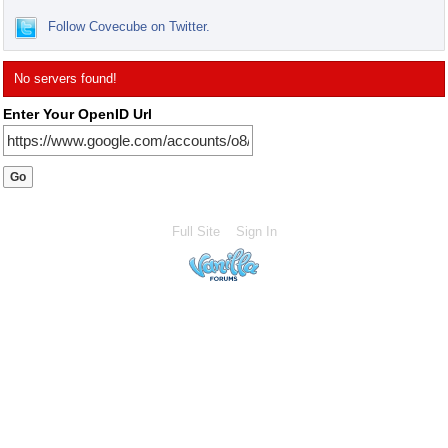
Follow Covecube on Twitter.
No servers found!
Enter Your OpenID Url
Full Site
Sign In