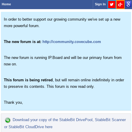
Home
Sign In
In order to better support our growing community we've set up a new
more powerful forum.
The new forum is at:
http://community.covecube.com
The new forum is running IP.Board and will be our primary forum from
now on.
This forum is being retired
, but will remain online indefinitely in order
to preserve its contents. This forum is now read only.
Thank you,
Download your copy of the StableBit DrivePool, StableBit Scanner
or StableBit CloudDrive here