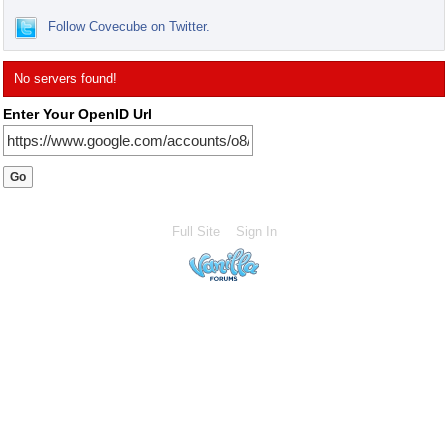
Follow Covecube on Twitter.
No servers found!
Enter Your OpenID Url
Full Site
Sign In