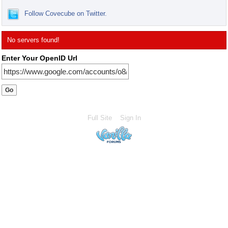
Follow Covecube on Twitter.
No servers found!
Enter Your OpenID Url
Full Site
Sign In