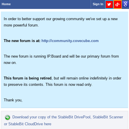
Home
Sign In
In order to better support our growing community we've set up a new
more powerful forum.
The new forum is at:
http://community.covecube.com
The new forum is running IP.Board and will be our primary forum from
now on.
This forum is being retired
, but will remain online indefinitely in order
to preserve its contents. This forum is now read only.
Thank you,
Download your copy of the StableBit DrivePool, StableBit Scanner
or StableBit CloudDrive here