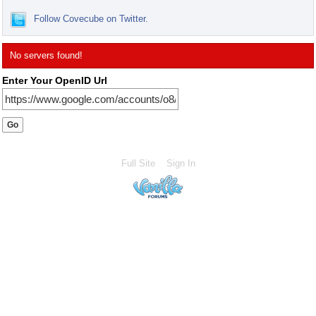
Follow Covecube on Twitter.
No servers found!
Enter Your OpenID Url
Full Site
Sign In