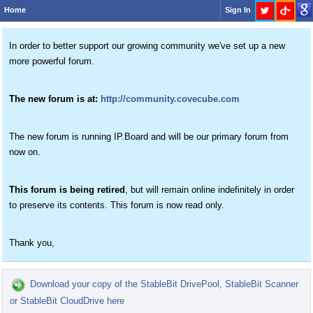
Home
Sign In
In order to better support our growing community we've set up a new
more powerful forum.
The new forum is at:
http://community.covecube.com
The new forum is running IP.Board and will be our primary forum from
now on.
This forum is being retired
, but will remain online indefinitely in order
to preserve its contents. This forum is now read only.
Thank you,
Download your copy of the StableBit DrivePool, StableBit Scanner
or StableBit CloudDrive here