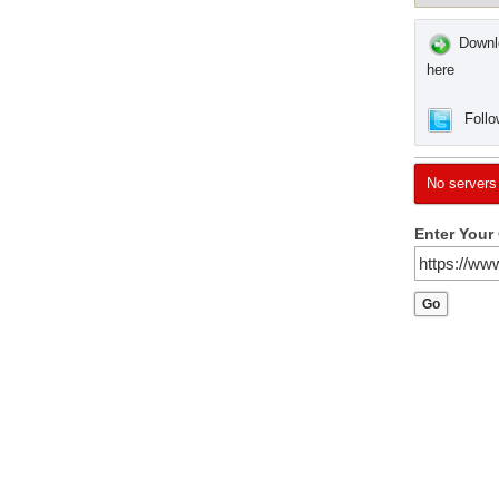
Downlo
here
Follo
No servers
Enter Your