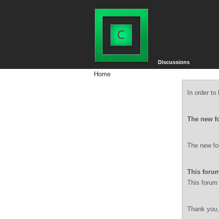
Discussions
Home
In order t
The new f
The new for
This forum
This forum 
Thank you,