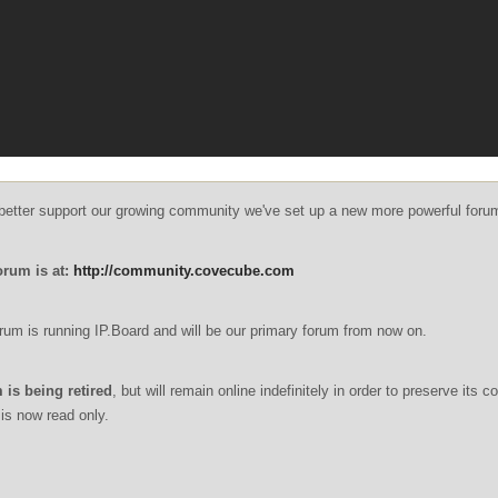
o better support our growing community we've set up a new more powerful foru
orum is at:
http://community.covecube.com
um is running IP.Board and will be our primary forum from now on.
 is being retired
, but will remain online indefinitely in order to preserve its c
is now read only.