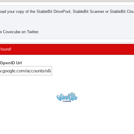
ad your copy of the StableBit DrivePool, StableBit Scanner or StableBit Clo
w Covecube on Twitter.
 found!
 OpenID Url