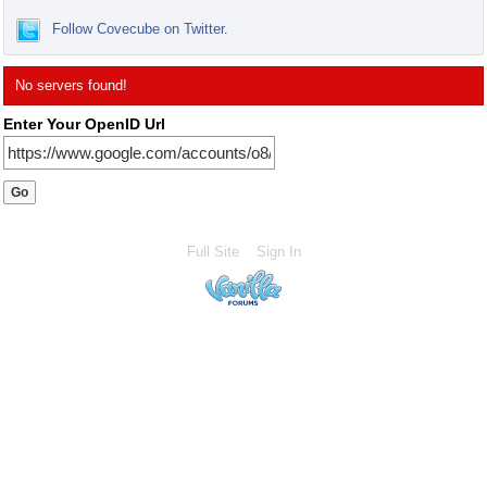
Follow Covecube on Twitter.
No servers found!
Enter Your OpenID Url
Full Site
Sign In