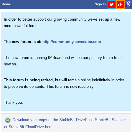
Home
Sign In
In order to better support our growing community we've set up a new
more powerful forum.
The new forum is at:
http://community.covecube.com
The new forum is running IP.Board and will be our primary forum from
now on.
This forum is being retired
, but will remain online indefinitely in order
to preserve its contents. This forum is now read only.
Thank you,
Download your copy of the StableBit DrivePool, StableBit Scanner
or StableBit CloudDrive here