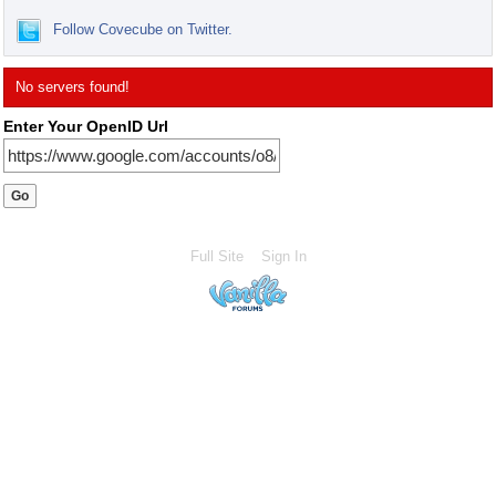
Follow Covecube on Twitter.
No servers found!
Enter Your OpenID Url
Full Site
Sign In