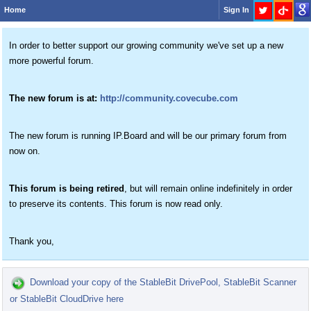
Home
Sign In
In order to better support our growing community we've set up a new
more powerful forum.
The new forum is at:
http://community.covecube.com
The new forum is running IP.Board and will be our primary forum from
now on.
This forum is being retired
, but will remain online indefinitely in order
to preserve its contents. This forum is now read only.
Thank you,
Download your copy of the StableBit DrivePool, StableBit Scanner
or StableBit CloudDrive here