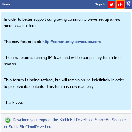
Home
Sign In
In order to better support our growing community we've set up a new
more powerful forum.
The new forum is at:
http://community.covecube.com
The new forum is running IP.Board and will be our primary forum from
now on.
This forum is being retired
, but will remain online indefinitely in order
to preserve its contents. This forum is now read only.
Thank you,
Download your copy of the StableBit DrivePool, StableBit Scanner
or StableBit CloudDrive here