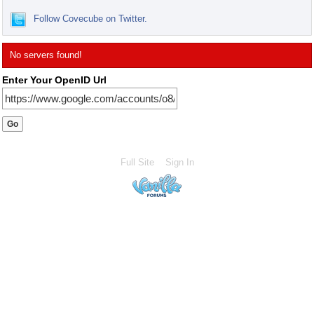
Follow Covecube on Twitter.
No servers found!
Enter Your OpenID Url
Full Site
Sign In