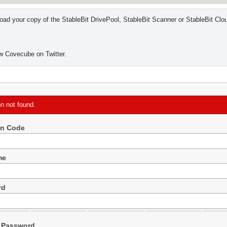
ad your copy of the StableBit DrivePool, StableBit Scanner or StableBit Clo
w Covecube on Twitter.
on not found.
on Code
me
rd
 Password