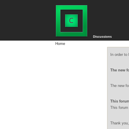
Discussions
Home
In order t
The new f
The new for
This forum
This forum 
Thank you,