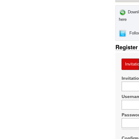
Downlo
here
Follo
Register
Invitati
Invitati
Userna
Passwo
Confirm