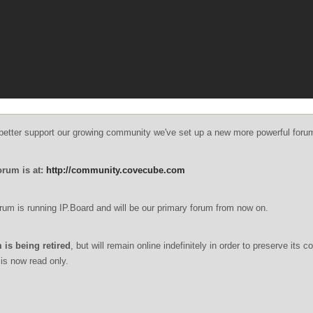
o better support our growing community we've set up a new more powerful foru
orum is at:
http://community.covecube.com
um is running IP.Board and will be our primary forum from now on.
 is being retired
, but will remain online indefinitely in order to preserve its c
is now read only.