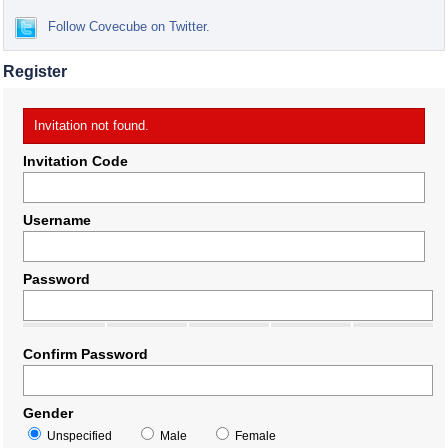
Follow Covecube on Twitter.
Register
Invitation not found.
Invitation Code
Username
Password
Confirm Password
Gender
Unspecified
Male
Female