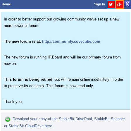
Home
Sign In
In order to better support our growing community we've set up a new
more powerful forum.
The new forum is at:
http://community.covecube.com
The new forum is running IP.Board and will be our primary forum from
now on.
This forum is being retired
, but will remain online indefinitely in order
to preserve its contents. This forum is now read only.
Thank you,
Download your copy of the StableBit DrivePool, StableBit Scanner
or StableBit CloudDrive here