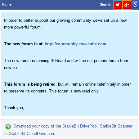
Home
Sign In
In order to better support our growing community we've set up a new
more powerful forum.
The new forum is at:
http://community.covecube.com
The new forum is running IP.Board and will be our primary forum from
now on.
This forum is being retired
, but will remain online indefinitely in order
to preserve its contents. This forum is now read only.
Thank you,
Download your copy of the StableBit DrivePool, StableBit Scanner
or StableBit CloudDrive here