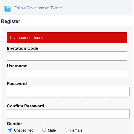
Follow Covecube on Twitter.
Register
Invitation not found.
Invitation Code
Username
Password
Confirm Password
Gender
Unspecified
Male
Female