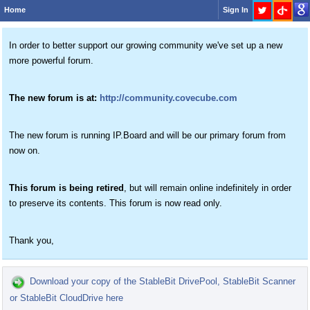
Home
Sign In
In order to better support our growing community we've set up a new
more powerful forum.
The new forum is at:
http://community.covecube.com
The new forum is running IP.Board and will be our primary forum from
now on.
This forum is being retired
, but will remain online indefinitely in order
to preserve its contents. This forum is now read only.
Thank you,
Download your copy of the StableBit DrivePool, StableBit Scanner
or StableBit CloudDrive here