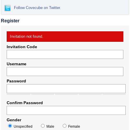
Follow Covecube on Twitter.
Register
Invitation not found.
Invitation Code
Username
Password
Confirm Password
Gender
Unspecified
Male
Female