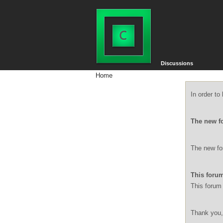
Discussions
Home
In order t
The new f
The new for
This forum
This forum 
Thank you,