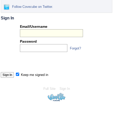
Follow Covecube on Twitter.
Sign In
Or
Email/Username
you
can...
Password
Forgot?
S
S
Keep me signed in
Full Site
Sign In