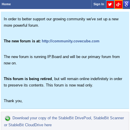
Home
Sign In
In order to better support our growing community we've set up a new
more powerful forum.
The new forum is at:
http://community.covecube.com
The new forum is running IP.Board and will be our primary forum from
now on.
This forum is being retired
, but will remain online indefinitely in order
to preserve its contents. This forum is now read only.
Thank you,
Download your copy of the StableBit DrivePool, StableBit Scanner
or StableBit CloudDrive here