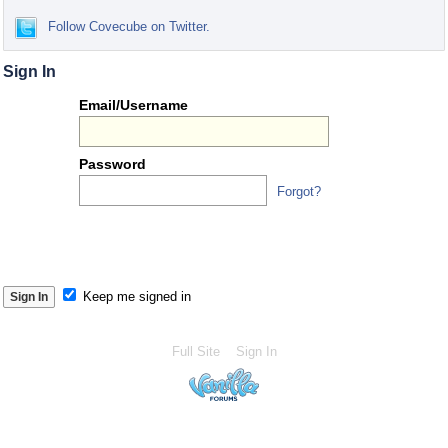
Follow Covecube on Twitter.
Sign In
Or
Email/Username
you
can...
Password
Forgot?
S
S
Keep me signed in
Full Site
Sign In