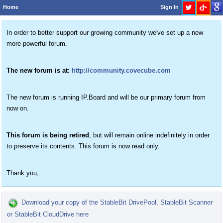
Home
Sign In
In order to better support our growing community we've set up a new
more powerful forum.
The new forum is at:
http://community.covecube.com
The new forum is running IP.Board and will be our primary forum from
now on.
This forum is being retired
, but will remain online indefinitely in order
to preserve its contents. This forum is now read only.
Thank you,
Download your copy of the StableBit DrivePool, StableBit Scanner
or StableBit CloudDrive here