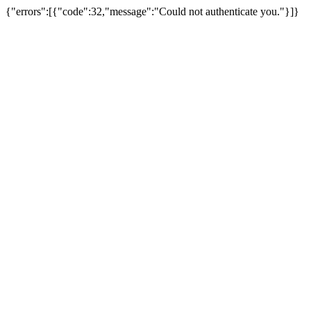
{"errors":[{"code":32,"message":"Could not authenticate you."}]}