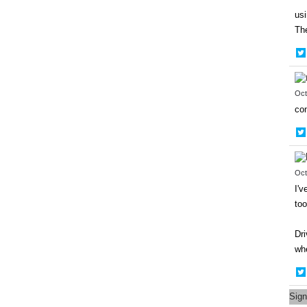
usi
The
Oct
con
Oct
I'v
too
Dri
whe
Sign