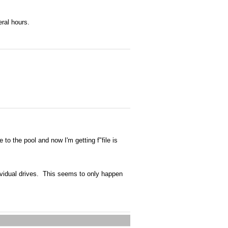
eral hours.
to the pool and now I'm getting f"file is
ndividual drives. This seems to only happen