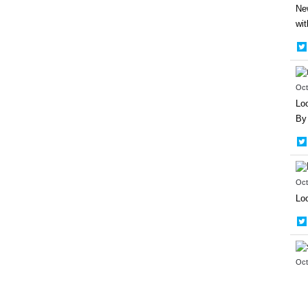
New
wit
Oct
Loo
By 
Oct
Loo
Oct