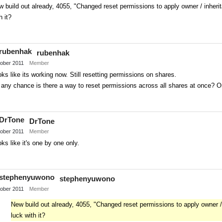
 build out already, 4055, "Changed reset permissions to apply owner / inherit
h it?
Share
on
rubenhak
Twitter
ober 2011
Member
ks like its working now. Still resetting permissions on shares.
any chance is there a way to reset permissions across all shares at once? O
Share
on
DrTone
Twitter
ober 2011
Member
ks like it's one by one only.
Share
on
stephenyuwono
Twitter
ober 2011
Member
New build out already, 4055, "Changed reset permissions to apply owner / 
luck with it?