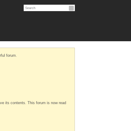
ful forum.
serve its contents. This forum is now read