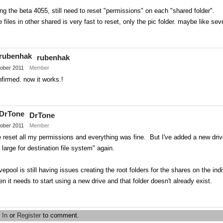
ng the beta 4055, still need to reset "permissions" on each "shared folder".
 files in other shared is very fast to reset, only the pic folder. maybe like sev
Share
on
rubenhak
Twitter
ober 2011
Member
firmed. now it works.!
Share
on
DrTone
Twitter
ober 2011
Member
e reset all my permissions and everything was fine. But I've added a new drive 
 large for destination file system" again.
vepool is still having issues creating the root folders for the shares on the i
n it needs to start using a new drive and that folder doesn't already exist.
Share
on
 In
or
Register
to comment.
Twitter