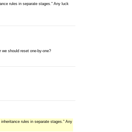
ance rules in separate stages." Any luck
r we should reset one-by-one?
inheritance rules in separate stages." Any