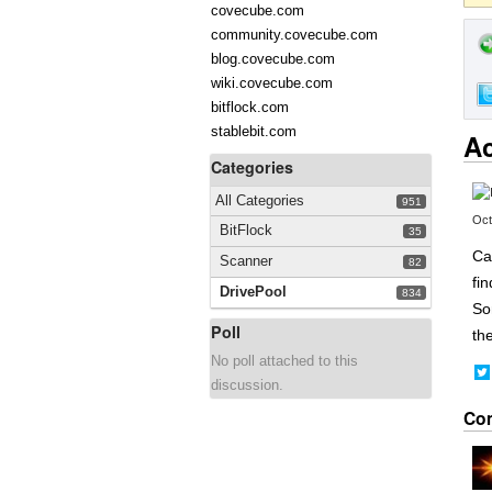
covecube.com
community.covecube.com
blog.covecube.com
wiki.covecube.com
bitflock.com
stablebit.com
Ac
Categories
All Categories
951
Oct
BitFlock
35
Ca
Scanner
82
fin
DrivePool
834
So
Poll
the
No poll attached to this
discussion.
Co