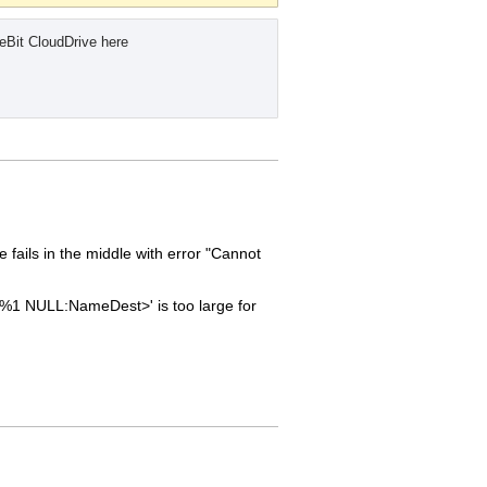
eBit CloudDrive here
fails in the middle with error "Cannot
'<%1 NULL:NameDest>' is too large for