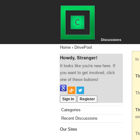
Discussions
Home
›
DrivePool
Howdy, Stranger!
In
It looks like you're new here. If
you want to get involved, click
Th
one of these buttons!
Th
Sign In
Register
Categories
Th
on
Recent Discussions
Our Sites
Th