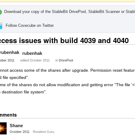
Download your copy of the StableBit DrivePool, StableBit Scanner or Stabl
Follow Covecube on Twitter.
cess issues with build 4039 and 4040
rubenhak
ober 2011
edited October 2011
in
DrivePool
nnot access some of the shares after upgrade. Permission reset feature 
d file specified".
me of the shares do not allow modification and getting error "The file 
 destination file system".
Share
on
mments
Twitter
Shane
October 2011
Resident Guru