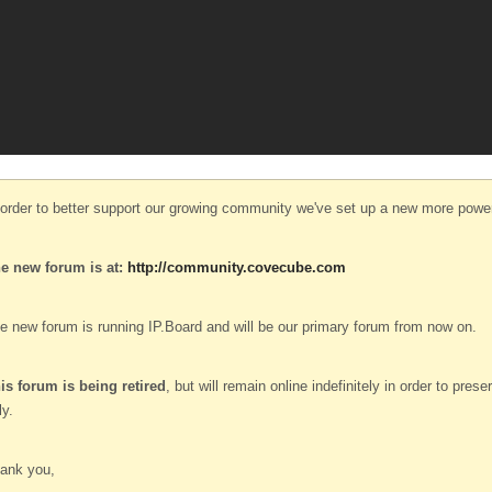
 order to better support our growing community we've set up a new more power
e new forum is at:
http://community.covecube.com
e new forum is running IP.Board and will be our primary forum from now on.
is forum is being retired
, but will remain online indefinitely in order to pre
ly.
ank you,