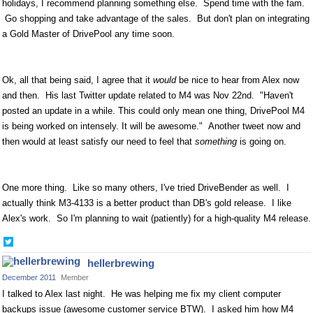
holidays, I recommend planning something else. Spend time with the fam.
Go shopping and take advantage of the sales. But don't plan on integrating
a Gold Master of DrivePool any time soon.
Ok, all that being said, I agree that it
would
be nice to hear from Alex now
and then. His last Twitter update related to M4 was Nov 22nd. "Haven't
posted an update in a while. This could only mean one thing, DrivePool M4
is being worked on intensely. It will be awesome." Another tweet now and
then would at least satisfy our need to feel that
something
is going on.
One more thing. Like so many others, I've tried DriveBender as well. I
actually think M3-4133 is a better product than DB's gold release. I like
Alex's work. So I'm planning to wait (patiently) for a high-quality M4 release.
Share
on
hellerbrewing
Twitter
December 2011
Member
I talked to Alex last night. He was helping me fix my client computer
backups issue (awesome customer service BTW). I asked him how M4