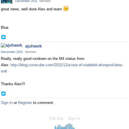
December 2011
Member
great news, well done Alex and team
Blue
Share
on
ajuhawk
Twitter
December 2011
Member
Really, really good rundown on the M4 status from
Alex:
http://blog.covecube.com/2011/12/a-tour-of-stablebit-drivepool-beta-
m4/
Thanks Alex!!!
Share
on
Sign In
or
Register
to comment.
Twitter
Full Site
Sign In