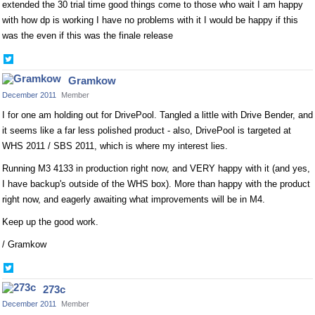
extended the 30 trial time good things come to those who wait I am happy
with how dp is working I have no problems with it I would be happy if this
was the even if this was the finale release
Share
on
Gramkow
Twitter
December 2011
Member
I for one am holding out for DrivePool. Tangled a little with Drive Bender, and
it seems like a far less polished product - also, DrivePool is targeted at
WHS 2011 / SBS 2011, which is where my interest lies.
Running M3 4133 in production right now, and VERY happy with it (and yes,
I have backup's outside of the WHS box). More than happy with the product
right now, and eagerly awaiting what improvements will be in M4.
Keep up the good work.
/ Gramkow
Share
on
273c
Twitter
December 2011
Member