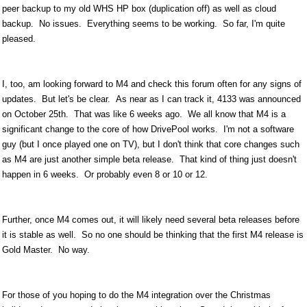
peer backup to my old WHS HP box (duplication off) as well as cloud
backup. No issues. Everything seems to be working. So far, I'm quite
pleased.
I, too, am looking forward to M4 and check this forum often for any signs of
updates. But let's be clear. As near as I can track it, 4133 was announced
on October 25th. That was like 6 weeks ago. We all know that M4 is a
significant change to the core of how DrivePool works. I'm not a software
guy (but I once played one on TV), but I don't think that core changes such
as M4 are just another simple beta release. That kind of thing just doesn't
happen in 6 weeks. Or probably even 8 or 10 or 12.
Further, once M4 comes out, it will likely need several beta releases before
it is stable as well. So no one should be thinking that the first M4 release is
Gold Master. No way.
For those of you hoping to do the M4 integration over the Christmas