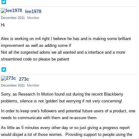
Share
on
lee1978
Twitter
December 2011
Member
Hi
Alex is working on m4 right I believe he has and is making some brilliant
improvement as well as adding some if
Not all the surgested adons we all wanted and a interface and a more
streamlined code so please be patient
Share
on
273c
Twitter
December 2011
Member
Sorry, as Research In Motion found out during the recent Blackberry
problems, silence is not 'golden' but worrying if not very concerning!
In order to keep one's followers and potential future users of a product, one
needs to communicate with them and re-assure them.
As little as 5 minutes every other day or so just giving a progress report
would dispel a lot of those worries. Providing support to people using the