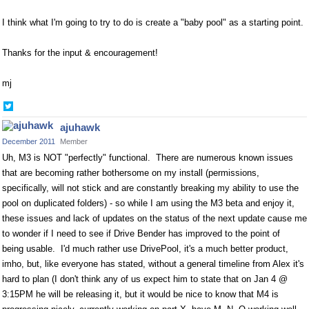
I think what I'm going to try to do is create a "baby pool" as a starting point.
Thanks for the input & encouragement!
mj
Share
on
ajuhawk
Twitter
December 2011
Member
Uh, M3 is NOT "perfectly" functional. There are numerous known issues
that are becoming rather bothersome on my install (permissions,
specifically, will not stick and are constantly breaking my ability to use the
pool on duplicated folders) - so while I am using the M3 beta and enjoy it,
these issues and lack of updates on the status of the next update cause me
to wonder if I need to see if Drive Bender has improved to the point of
being usable. I'd much rather use DrivePool, it's a much better product,
imho, but, like everyone has stated, without a general timeline from Alex it's
hard to plan (I don't think any of us expect him to state that on Jan 4 @
3:15PM he will be releasing it, but it would be nice to know that M4 is