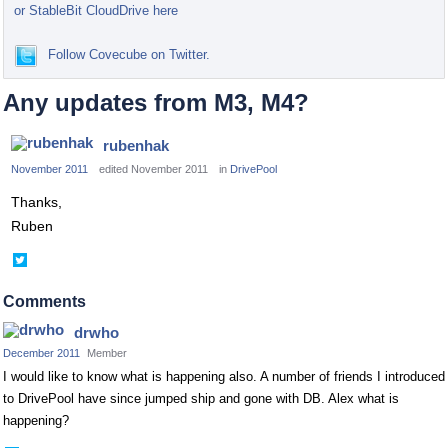
or StableBit CloudDrive here
Follow Covecube on Twitter.
Any updates from M3, M4?
rubenhak
November 2011
edited November 2011
in
DrivePool
Thanks,
Ruben
Share
on
Twitter
Comments
drwho
December 2011
Member
I would like to know what is happening also. A number of friends I introduced
to DrivePool have since jumped ship and gone with DB. Alex what is
happening?