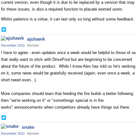
current version, even though it is due to be replaced by a version that may
fix these issues, is also a required function to placate worried users.
Whilst patience is a virtue, it can last only so long without some feedback.
Share
on
ajuhawk
Twitter
December 2011
Member
I have to agree - even updates once a week would be helpful to those of us
that really want to stick with DrivePool but are beginning to be concerned
about the future of the product. While I know Alex has told us he's working
on it, some news would be gratefully received (again, even once a week, a
short tweet even...).
More companies should learn that feeding the fire builds a better following
then "we're working on it" or "somethings special is in the
works" announcements when competitors already have things out there.
Share
on
snake
Twitter
December 2011
Member