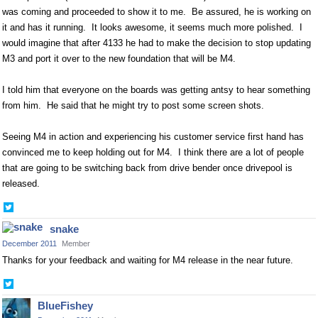
was coming and proceeded to show it to me. Be assured, he is working on
it and has it running. It looks awesome, it seems much more polished. I
would imagine that after 4133 he had to make the decision to stop updating
M3 and port it over to the new foundation that will be M4.
I told him that everyone on the boards was getting antsy to hear something
from him. He said that he might try to post some screen shots.
Seeing M4 in action and experiencing his customer service first hand has
convinced me to keep holding out for M4. I think there are a lot of people
that are going to be switching back from drive bender once drivepool is
released.
Share
on
snake
Twitter
December 2011
Member
Thanks for your feedback and waiting for M4 release in the near future.
Share
on
BlueFishey
Twitter