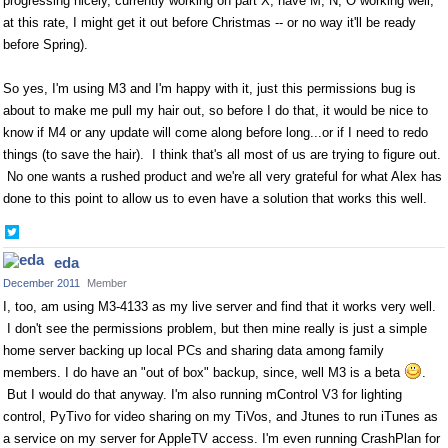
progressing nicely, currently working on part X, have M, N, O working well,
at this rate, I might get it out before Christmas -- or no way it'll be ready
before Spring).
So yes, I'm using M3 and I'm happy with it, just this permissions bug is
about to make me pull my hair out, so before I do that, it would be nice to
know if M4 or any update will come along before long...or if I need to redo
things (to save the hair). I think that's all most of us are trying to figure out.
No one wants a rushed product and we're all very grateful for what Alex has
done to this point to allow us to even have a solution that works this well.
Share
on
eda
Twitter
December 2011
Member
I, too, am using M3-4133 as my live server and find that it works very well.
I don't see the permissions problem, but then mine really is just a simple
home server backing up local PCs and sharing data among family
members. I do have an "out of box" backup, since, well M3 is a beta
.
But I would do that anyway. I'm also running mControl V3 for lighting
control, PyTivo for video sharing on my TiVos, and Jtunes to run iTunes as
a service on my server for AppleTV access. I'm even running CrashPlan for