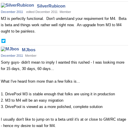
on
SilverRubicon
Twitter
December 2011
edited December 2011
Member
M3 is perfectly functional. Don't understand your requirement for M4. Beta
is beta and things work rather well right now. An upgrade from M3 to M4
ought to be painless.
Share
on
MJbos
Twitter
December 2011
Member
Sorry guys- didn't mean to imply I wanted this rushed - I was looking more
for 15 days, 30 days, 60 days...
What I've heard from more than a few folks is...
1. DrivePool M3 is stable enough that folks are using it in production
2. M3 to M4 will be an easy migration
3. DrivePool is viewed as a more polished, complete solution
I usually don't like to jump on to a beta until it's at or close to GM/RC stage
- hence my desire to wait for M4.