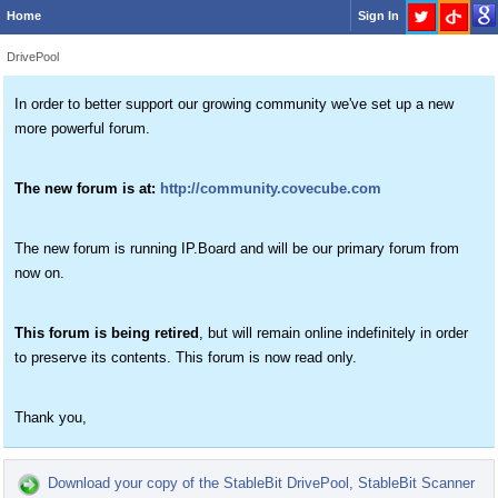
Home
Sign In
DrivePool
In order to better support our growing community we've set up a new
more powerful forum.
The new forum is at:
http://community.covecube.com
The new forum is running IP.Board and will be our primary forum from
now on.
This forum is being retired
, but will remain online indefinitely in order
to preserve its contents. This forum is now read only.
Thank you,
Download your copy of the StableBit DrivePool, StableBit Scanner