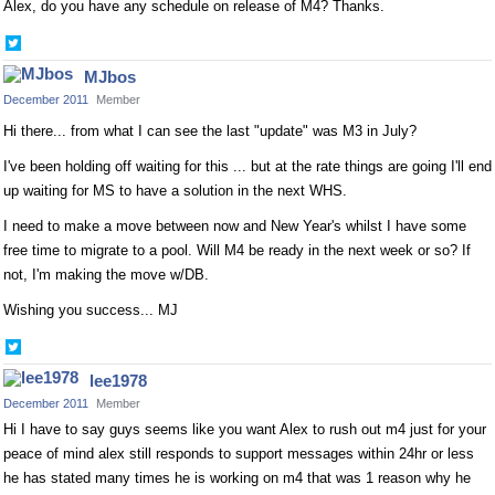
Alex, do you have any schedule on release of M4? Thanks.
Share
on
MJbos
Twitter
December 2011
Member
Hi there... from what I can see the last "update" was M3 in July?
I've been holding off waiting for this ... but at the rate things are going I'll end
up waiting for MS to have a solution in the next WHS.
I need to make a move between now and New Year's whilst I have some
free time to migrate to a pool. Will M4 be ready in the next week or so? If
not, I'm making the move w/DB.
Wishing you success... MJ
Share
on
lee1978
Twitter
December 2011
Member
Hi I have to say guys seems like you want Alex to rush out m4 just for your
peace of mind alex still responds to support messages within 24hr or less
he has stated many times he is working on m4 that was 1 reason why he