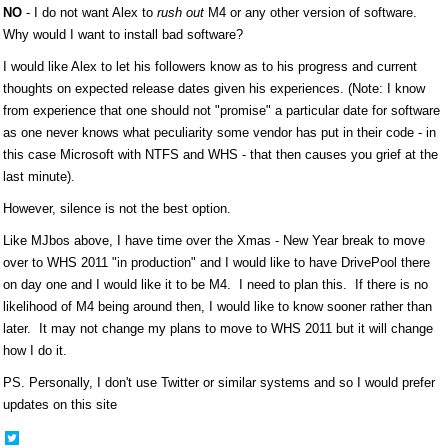
NO
- I do not want Alex to
rush out
M4 or any other version of software.
Why would I want to install bad software?
I would like Alex to let his followers know as to his progress and current
thoughts on expected release dates given his experiences. (Note: I know
from experience that one should not "promise" a particular date for software
as one never knows what peculiarity some vendor has put in their code - in
this case Microsoft with NTFS and WHS - that then causes you grief at the
last minute).
However, silence is not the best option.
Like MJbos above, I have time over the Xmas - New Year break to move
over to WHS 2011 "in production" and I would like to have DrivePool there
on day one and I would like it to be M4. I need to plan this. If there is no
likelihood of M4 being around then, I would like to know sooner rather than
later. It may not change my plans to move to WHS 2011 but it will change
how I do it.
PS. Personally, I don't use Twitter or similar systems and so I would prefer
updates on this site
Share