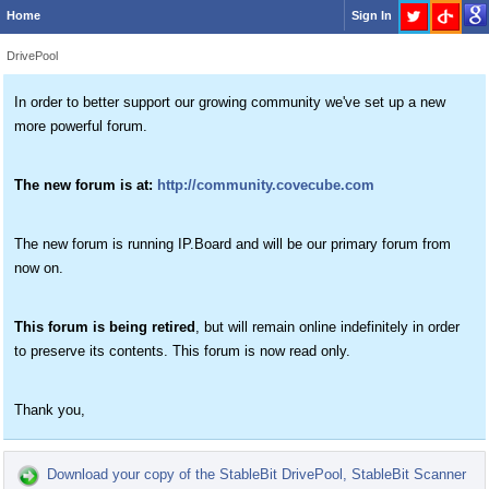
Home
Sign In
DrivePool
In order to better support our growing community we've set up a new
more powerful forum.
The new forum is at:
http://community.covecube.com
The new forum is running IP.Board and will be our primary forum from
now on.
This forum is being retired
, but will remain online indefinitely in order
to preserve its contents. This forum is now read only.
Thank you,
Download your copy of the StableBit DrivePool, StableBit Scanner