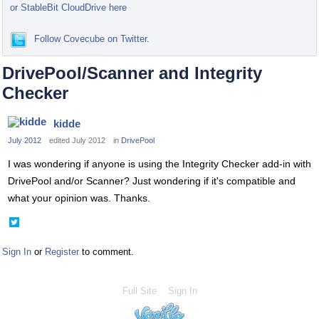
or StableBit CloudDrive here
Follow Covecube on Twitter.
DrivePool/Scanner and Integrity
Checker
kidde
July 2012
edited July 2012
in
DrivePool
I was wondering if anyone is using the Integrity Checker add-in with
DrivePool and/or Scanner? Just wondering if it's compatible and
what your opinion was. Thanks.
Share
on
Twitter
Sign In
or
Register
to comment.
Full Site
Sign In