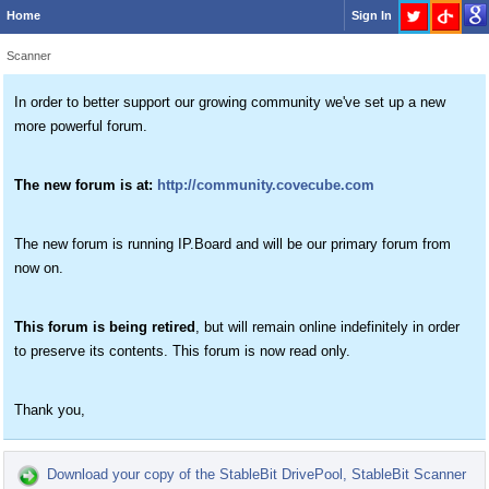
Home
Sign In
Scanner
In order to better support our growing community we've set up a new
more powerful forum.
The new forum is at:
http://community.covecube.com
The new forum is running IP.Board and will be our primary forum from
now on.
This forum is being retired
, but will remain online indefinitely in order
to preserve its contents. This forum is now read only.
Thank you,
Download your copy of the StableBit DrivePool, StableBit Scanner