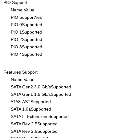
PIO Support
Name Value
PIO SupportYes
PIO 0Supported
PIO 1Supported
PIO 2Supported
PIO 3Supported
PIO 4Supported
Features Support
Name Value
SATA Gen2 3.0 Gb/sSupported
SATA Gen1 1.5 Gb/sSupported
ATA8-ASTSupported
SATA 1.0aSupported
SATA II: ExtensionsSupported
SATA Rev 2.5Supported
SATA Rev 2.6Supported