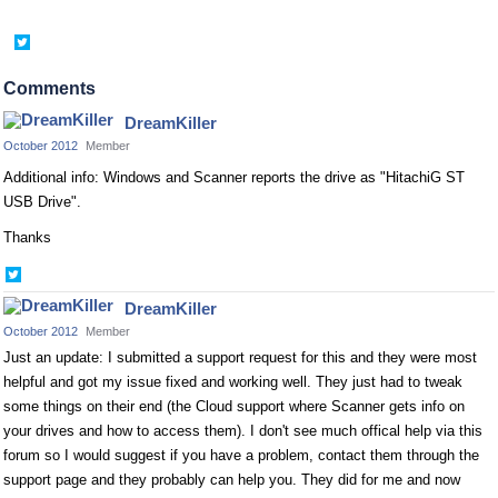
Share
on
Twitter
Comments
DreamKiller
October 2012
Member
Additional info: Windows and Scanner reports the drive as "HitachiG ST
USB Drive".
Thanks
Share
on
DreamKiller
Twitter
October 2012
Member
Just an update: I submitted a support request for this and they were most
helpful and got my issue fixed and working well. They just had to tweak
some things on their end (the Cloud support where Scanner gets info on
your drives and how to access them). I don't see much offical help via this
forum so I would suggest if you have a problem, contact them through the
support page and they probably can help you. They did for me and now