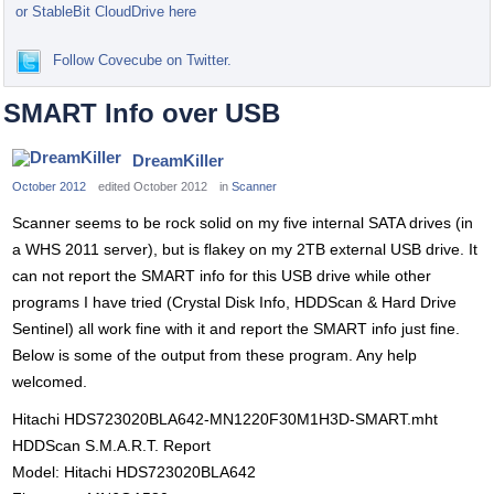
or StableBit CloudDrive here
Follow Covecube on Twitter.
SMART Info over USB
DreamKiller
October 2012
edited October 2012
in
Scanner
Scanner seems to be rock solid on my five internal SATA drives (in
a WHS 2011 server), but is flakey on my 2TB external USB drive. It
can not report the SMART info for this USB drive while other
programs I have tried (Crystal Disk Info, HDDScan & Hard Drive
Sentinel) all work fine with it and report the SMART info just fine.
Below is some of the output from these program. Any help
welcomed.
Hitachi HDS723020BLA642-MN1220F30M1H3D-SMART.mht
HDDScan S.M.A.R.T. Report
Model: Hitachi HDS723020BLA642