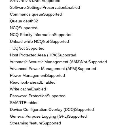
SATA Rev 3.0Not Supported
Software Settings PreservationEnabled
Commands queueSupported
Queue depth32
NCQSupported
NCQ Priority InformationSupported
Unload while NCQNot Supported
TCQNot Supported
Host Protected Area (HPA)Supported
Automatic Acoustic Management (AAM)Not Supported
Advanced Power Management (APM)Supported
Power ManagementSupported
Read look-aheadEnabled
Write cacheEnabled
Password ProtectionSupported
SMARTEnabled
Device Configuration Overlay (DCO)Supported
General Purpose Logging (GPL)Supported
Streaming featureSupported