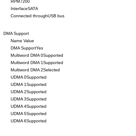
RPM7200
InterfaceSATA
Connected throughUSB bus
DMA Support
Name Value
DMA SupportYes
Multiword DMA 0Supported
Multiword DMA 1Supported
Multiword DMA 2Selected
UDMA 0Supported
UDMA 1Supported
UDMA 2Supported
UDMA 3Supported
UDMA 4Supported
UDMA 5Supported
UDMA 6Supported