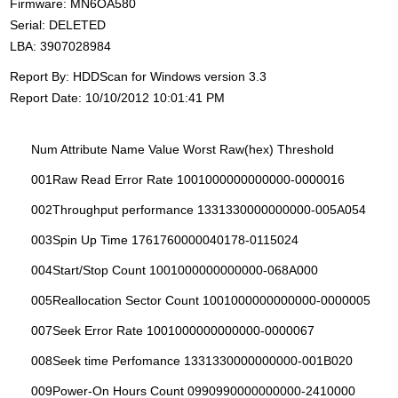
Firmware: MN6OA580
Serial: DELETED
LBA: 3907028984
Report By: HDDScan for Windows version 3.3
Report Date: 10/10/2012 10:01:41 PM
Num Attribute Name Value Worst Raw(hex) Threshold
001Raw Read Error Rate 1001000000000000-0000016
002Throughput performance 1331330000000000-005A054
003Spin Up Time 1761760000040178-0115024
004Start/Stop Count 1001000000000000-068A000
005Reallocation Sector Count 1001000000000000-0000005
007Seek Error Rate 1001000000000000-0000067
008Seek time Perfomance 1331330000000000-001B020
009Power-On Hours Count 0990990000000000-2410000