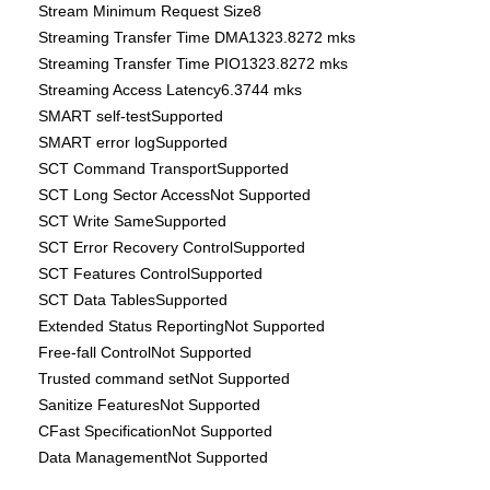
Stream Minimum Request Size8
Streaming Transfer Time DMA1323.8272 mks
Streaming Transfer Time PIO1323.8272 mks
Streaming Access Latency6.3744 mks
SMART self-testSupported
SMART error logSupported
SCT Command TransportSupported
SCT Long Sector AccessNot Supported
SCT Write SameSupported
SCT Error Recovery ControlSupported
SCT Features ControlSupported
SCT Data TablesSupported
Extended Status ReportingNot Supported
Free-fall ControlNot Supported
Trusted command setNot Supported
Sanitize FeaturesNot Supported
CFast SpecificationNot Supported
Data ManagementNot Supported