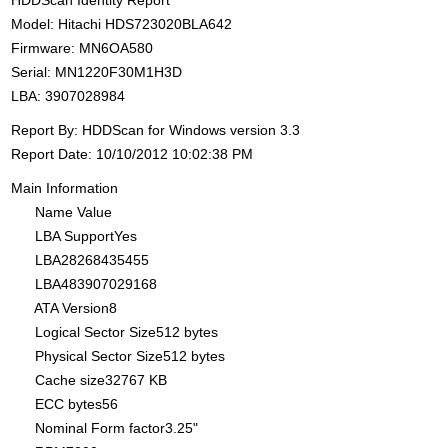
HDDScan Identity Report
Model: Hitachi HDS723020BLA642
Firmware: MN6OA580
Serial: MN1220F30M1H3D
LBA: 3907028984
Report By: HDDScan for Windows version 3.3
Report Date: 10/10/2012 10:02:38 PM
Main Information
Name Value
LBA SupportYes
LBA28268435455
LBA483907029168
ATA Version8
Logical Sector Size512 bytes
Physical Sector Size512 bytes
Cache size32767 KB
ECC bytes56
Nominal Form factor3.25"