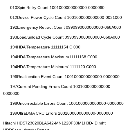
010Spin Retry Count 1001000000000000-0000060
012Device Power Cycle Count 1001000000000000-0031000
192Emergency Retract Count 0990990000000000-068A000
193Load/unload Cycle Count 0990990000000000-068A000
194HDA Temperature 11111154 C 000
194HDA Temperature Maximum11111168 C000
194HDA Temperature Minimum11111120 C000
196Reallocation Event Count 1001000000000000-0000000
197Current Pending Errors Count 1001000000000000-
0000000
198Uncorrectable Errors Count 1001000000000000-0000000
199UltraDMA CRC Errors 2002000000000000-0000000
Hitachi HDS723020BLA642-MN1220F30M1H3D-ID.mht