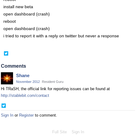
install new beta
open dashboard (crash)
reboot
open dashboard (crash)
i tried to report it with a reply on twitter but never a response
Share
on
Twitter
Comments
Shane
November 2012
Resident Guru
Hi TRaSH, the official link for reporting issues can be found at
http://stablebit.com/contact
Share
on
Sign In
or
Register
to comment.
Twitter
Full Site
Sign In