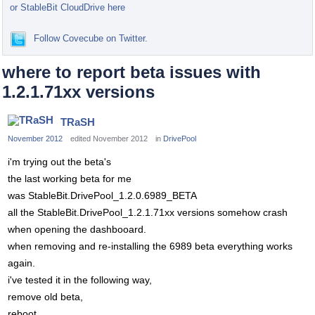
or StableBit CloudDrive here
Follow Covecube on Twitter.
where to report beta issues with
1.2.1.71xx versions
TRaSH
November 2012
edited November 2012
in
DrivePool
i'm trying out the beta's
the last working beta for me
was StableBit.DrivePool_1.2.0.6989_BETA
all the StableBit.DrivePool_1.2.1.71xx versions somehow crash
when opening the dashbooard.
when removing and re-installing the 6989 beta everything works
again.
i've tested it in the following way,
remove old beta,
reboot