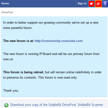
Home
Sign In
DrivePool
In order to better support our growing community we've set up a new
more powerful forum.
The new forum is at:
http://community.covecube.com
The new forum is running IP.Board and will be our primary forum from
now on.
This forum is being retired
, but will remain online indefinitely in order
to preserve its contents. This forum is now read only.
Thank you,
Download your copy of the StableBit DrivePool, StableBit Scanner