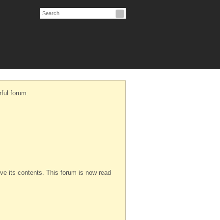
ful forum.
serve its contents. This forum is now read