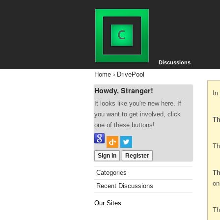
Discussions
Home
›
DrivePool
Howdy, Stranger!
In
It looks like you're new here. If
you want to get involved, click
Th
one of these buttons!
Th
Sign In
Register
Categories
Th
on
Recent Discussions
Our Sites
Th