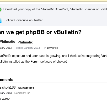
Download your copy of the StableBit DrivePool, StableBit Scanner or Stabl
Follow Covecube on Twitter.
n we get phpBB or vBulletin?
Philmatic
uary 2013
edited January 2013
in
DrivePool
vePool's exposure and user base is growing, and I think we're outgrowing Vani
lletin installed as the Forum software of choice?
Share
on
mments
Twitter
saitoh183
uary 2013
Resident Guru
o agree
Share