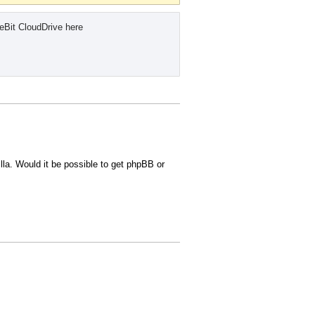
eBit CloudDrive here
lla. Would it be possible to get phpBB or