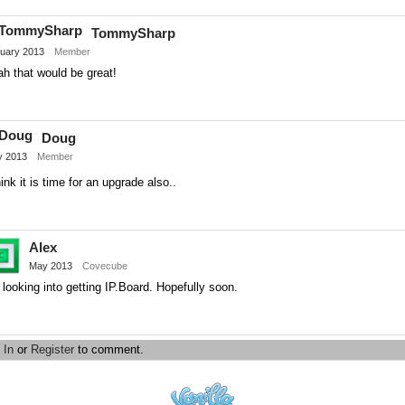
on
TommySharp
Twitter
uary 2013
Member
h that would be great!
Share
on
Doug
Twitter
 2013
Member
hink it is time for an upgrade also..
Share
on
Alex
Twitter
May 2013
Covecube
 looking into getting IP.Board. Hopefully soon.
Share
on
 In
or
Register
to comment.
Twitter