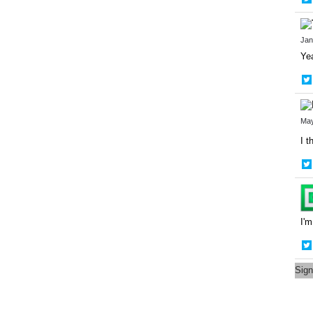
Jan
Yea
May
I t
I'm
Sign