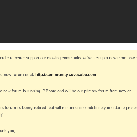
 order to better support our growing community we've set up a new more power
e new forum is at:
http://community.covecube.com
e new forum is running IP.Board and will be our primary forum from now on.
is forum is being retired
, but will remain online indefinitely in order to pre
ly.
ank you,