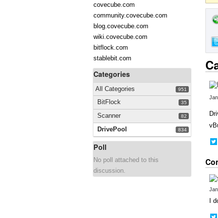
covecube.com
community.covecube.com
blog.covecube.com
wiki.covecube.com
bitflock.com
stablebit.com
Ca
Categories
All Categories
951
Jan
BitFlock
35
Dri
Scanner
82
vBu
DrivePool
834
Poll
No poll attached to this
Co
discussion.
Jan
I d