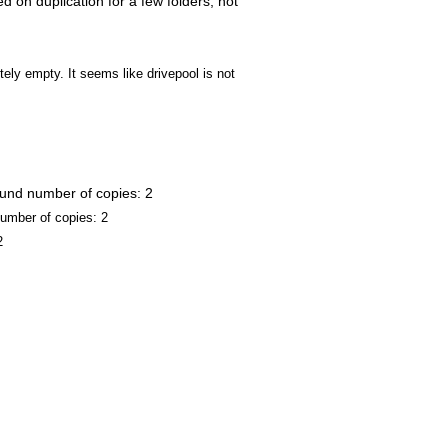
d on duplication for a few folders, not
ly empty. It seems like drivepool is not
ound number of copies: 2
umber of copies: 2
2