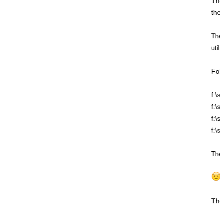
Th
the
The
uti
Fo
f:
f:
f:
f:\
The
Th