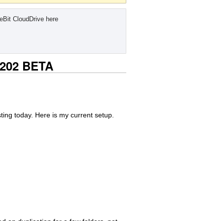
eBit CloudDrive here
0.202 BETA
ting today. Here is my current setup.