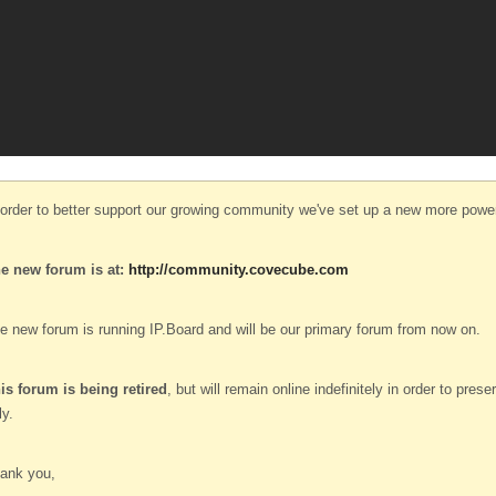
 order to better support our growing community we've set up a new more power
e new forum is at:
http://community.covecube.com
e new forum is running IP.Board and will be our primary forum from now on.
is forum is being retired
, but will remain online indefinitely in order to pre
ly.
ank you,