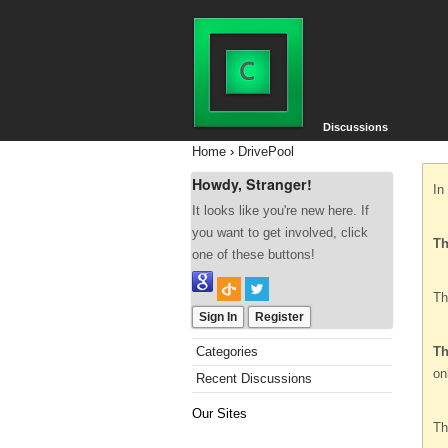
Discussions
Home
›
DrivePool
Howdy, Stranger!
In
It looks like you're new here. If
you want to get involved, click
Th
one of these buttons!
Th
Sign In
Register
Categories
Th
on
Recent Discussions
Our Sites
Th