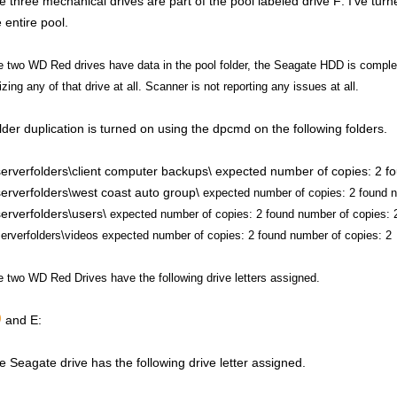
e three mechanical drives are part of the pool labeled drive F: I've turne
 entire pool.
 two WD Red drives have data in the pool folder, the Seagate HDD is complete
lizing any of that drive at all. Scanner is not reporting any issues at all.
lder duplication is turned on using the dpcmd on the following folders.
\serverfolders\client computer backups\ expected number of copies: 2 f
\serverfolders\west coast auto group\
expected number of copies: 2 found n
\serverfolders\users\
expected number of copies: 2 found number of copies: 
serverfolders\videos
expected number of copies: 2 found number of copies: 2
 two WD Red Drives have the following drive letters assigned.
and E:
e Seagate drive has the following drive letter assigned.