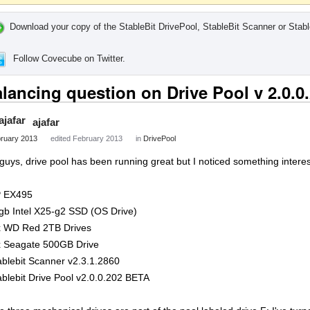
Download your copy of the StableBit DrivePool, StableBit Scanner or Stabl
Follow Covecube on Twitter.
lancing question on Drive Pool v 2.0.
ajafar
ruary 2013
edited February 2013
in
DrivePool
 guys, drive pool has been running great but I noticed something interes
 EX495
gb Intel X25-g2 SSD (OS Drive)
x WD Red 2TB Drives
x Seagate 500GB Drive
ablebit Scanner v2.3.1.2860
ablebit Drive Pool v2.0.0.202 BETA