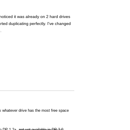
noticed it was already on 2 hard drives
arted duplicating perfectly. I've changed
.
ck whatever drive has the most free space
 in DP 1.2+,
not yet available in DP 2.0