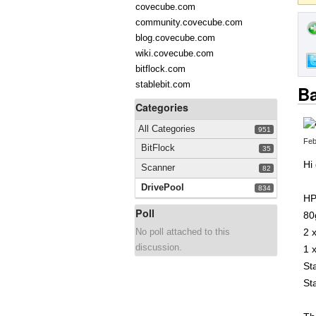
covecube.com
community.covecube.com
blog.covecube.com
wiki.covecube.com
bitflock.com
stablebit.com
Ba
Categories
All Categories
951
Feb
BitFlock
35
Hi
Scanner
82
DrivePool
834
HP
Poll
80
No poll attached to this
2 
discussion.
1 
St
St