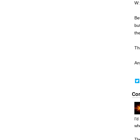
W:
Be
but
th
Th
Any
Co
I'd
whe
The