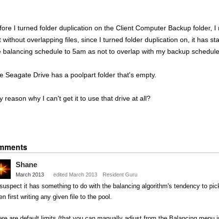
fore I turned folder duplication on the Client Computer Backup folder, I 
 without overlapping files, since I turned folder duplication on, it has st
e balancing schedule to 5am as not to overlap with my backup schedule
e Seagate Drive has a poolpart folder that's empty.
 reason why I can't get it to use that drive at all?
Share
on
mments
Twitter
Shane
March 2013
edited March 2013
Resident Guru
 suspect it has something to do with the balancing algorithm's tendency to pi
n first writing any given file to the pool.
re are default limits (that you can manually adjust from the Balancing menu