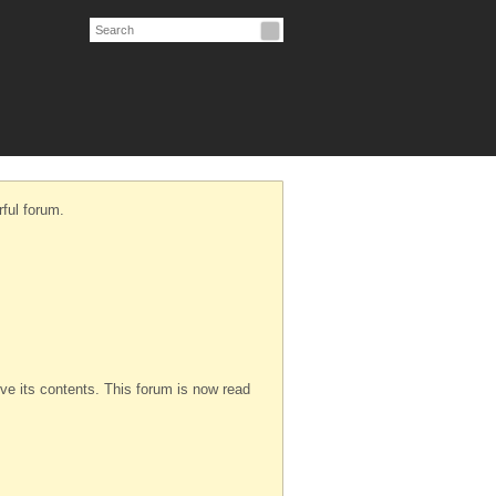
ful forum.
serve its contents. This forum is now read