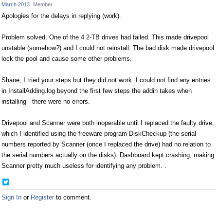
March 2013
Member
Apologies for the delays in replying (work).
Problem solved. One of the 4 2-TB drives had failed. This made drivepool
unstable (somehow?) and I could not reinstall. The bad disk made drivepool
lock the pool and cause some other problems.
Shane, I tried your steps but they did not work. I could not find any entries
in InstallAdding.log beyond the first few steps the addin takes when
installing - there were no errors.
Drivepool and Scanner were both inoperable until I replaced the faulty drive,
which I identified using the freeware program DiskCheckup (the serial
numbers reported by Scanner (once I replaced the drive) had no relation to
the serial numbers actually on the disks). Dashboard kept crashing, making
Scanner pretty much useless for identifying any problem. .
Share
on
Sign In
or
Register
to comment.
Twitter