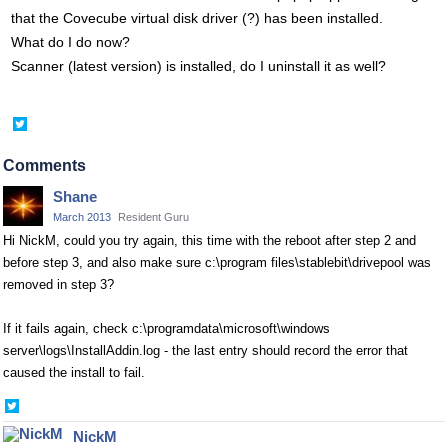
that the Covecube virtual disk driver (?) has been installed.
What do I do now?
Scanner (latest version) is installed, do I uninstall it as well?
Share
on
Twitter
Comments
Shane
March 2013
Resident Guru
Hi NickM, could you try again, this time with the reboot after step 2 and
before step 3, and also make sure c:\program files\stablebit\drivepool was
removed in step 3?
If it fails again, check c:\programdata\microsoft\windows
server\logs\InstallAddin.log - the last entry should record the error that
caused the install to fail.
Share
on
NickM
Twitter