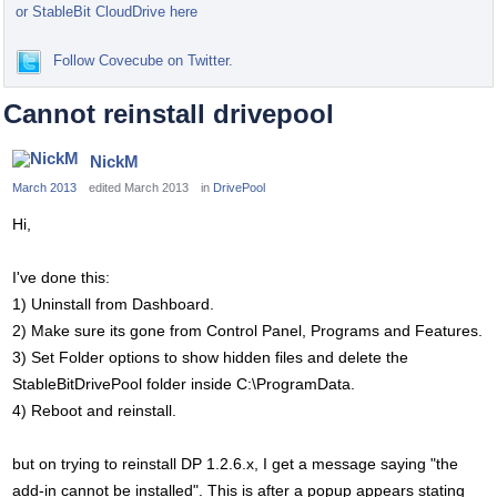
or StableBit CloudDrive here
Follow Covecube on Twitter.
Cannot reinstall drivepool
NickM
March 2013
edited March 2013
in
DrivePool
Hi,
I've done this:
1) Uninstall from Dashboard.
2) Make sure its gone from Control Panel, Programs and Features.
3) Set Folder options to show hidden files and delete the
StableBitDrivePool folder inside C:\ProgramData.
4) Reboot and reinstall.
but on trying to reinstall DP 1.2.6.x, I get a message saying "the
add-in cannot be installed". This is after a popup appears stating