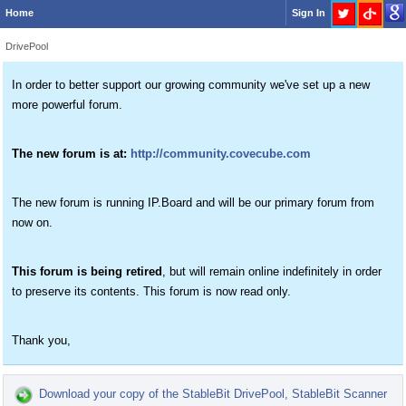
Home
Sign In
DrivePool
In order to better support our growing community we've set up a new
more powerful forum.
The new forum is at:
http://community.covecube.com
The new forum is running IP.Board and will be our primary forum from
now on.
This forum is being retired
, but will remain online indefinitely in order
to preserve its contents. This forum is now read only.
Thank you,
Download your copy of the StableBit DrivePool, StableBit Scanner