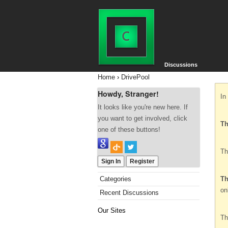
Discussions
Home
›
DrivePool
Howdy, Stranger!
In
It looks like you're new here. If
you want to get involved, click
Th
one of these buttons!
Th
Sign In
Register
Categories
Th
on
Recent Discussions
Our Sites
Th