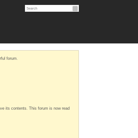
ful forum.
serve its contents. This forum is now read