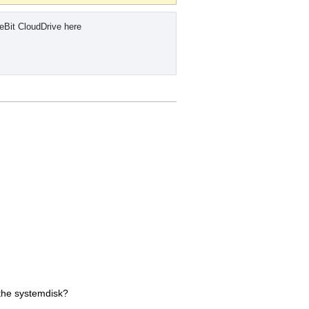
eBit CloudDrive here
f the systemdisk?