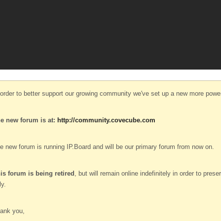
 order to better support our growing community we've set up a new more power
e new forum is at:
http://community.covecube.com
e new forum is running IP.Board and will be our primary forum from now on.
is forum is being retired
, but will remain online indefinitely in order to pre
ly.
ank you,