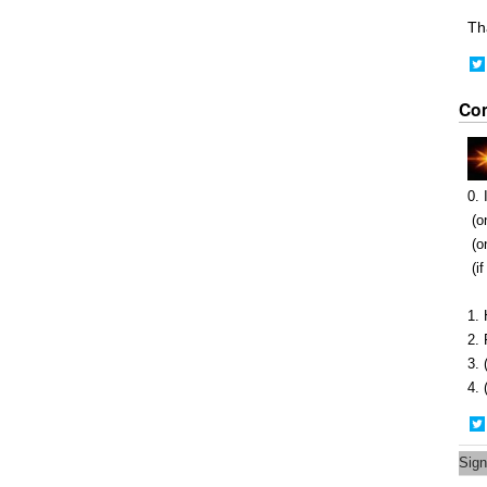
Th
Co
0. 
(on
(on
(if
1. 
2. 
3. 
4.
Sign