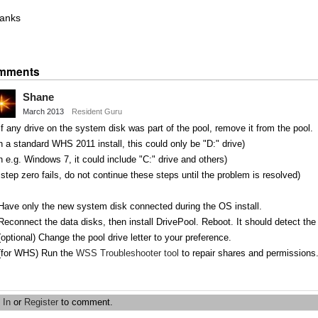
anks
Share
on
mments
Twitter
Shane
March 2013
Resident Guru
If any drive on the system disk was part of the pool, remove it from the pool.
 a standard WHS 2011 install, this could only be "D:" drive)
 e.g. Windows 7, it could include "C:" drive and others)
 step zero fails, do not continue these steps until the problem is resolved)
Have only the new system disk connected during the OS install.
Reconnect the data disks, then install DrivePool. Reboot. It should detect the
(optional) Change the pool drive letter to your preference.
 (for WHS) Run the
WSS Troubleshooter tool
to repair shares and permissions
Share
on
 In
or
Register
to comment.
Twitter