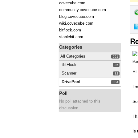
covecube.com
community.covecube.com
blog.covecube.com
wiki.covecube.com
bitflock.com
stablebit.com
Re
Categories
All Categories
951
Mar
BitFlock
35
Hi
Scanner
82
DrivePool
834
I'
Poll
No poll attached to this
So
discussion.
I 
Is