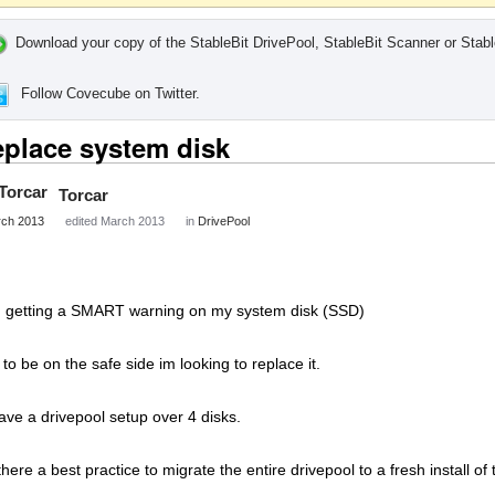
Download your copy of the StableBit DrivePool, StableBit Scanner or Stabl
Follow Covecube on Twitter.
place system disk
Torcar
ch 2013
edited March 2013
in
DrivePool
m getting a SMART warning on my system disk (SSD)
 to be on the safe side im looking to replace it.
have a drivepool setup over 4 disks.
 there a best practice to migrate the entire drivepool to a fresh install o