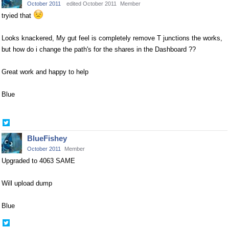
October 2011
edited October 2011
Member
tryied that
Looks knackered, My gut feel is completely remove T junctions the works,
but how do i change the path's for the shares in the Dashboard ??
Great work and happy to help
Blue
Share
on
BlueFishey
Twitter
October 2011
Member
Upgraded to 4063 SAME
Will upload dump
Blue
Share