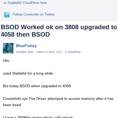
or StableBit CloudDrive here
Follow Covecube on Twitter.
BSOD Worked ok on 3808 upgraded to
4058 then BSOD
BlueFishey
October 2011
edited October 2011
in
DrivePool
Hihi
used Stablebit for a long while
But today BSOD when upgraded to 4058
Covewhsfs.sys The Driver attemped to access memory after it has
been freed
I have a 480Meg dump which i will upload