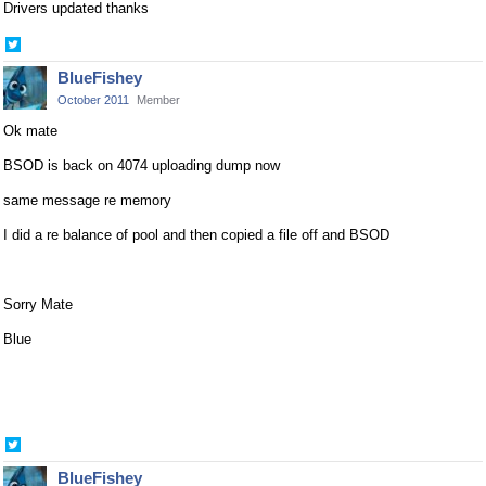
Drivers updated thanks
Share
on
BlueFishey
Twitter
October 2011
Member
Ok mate
BSOD is back on 4074 uploading dump now
same message re memory
I did a re balance of pool and then copied a file off and BSOD
Sorry Mate
Blue
Share
on
BlueFishey
Twitter