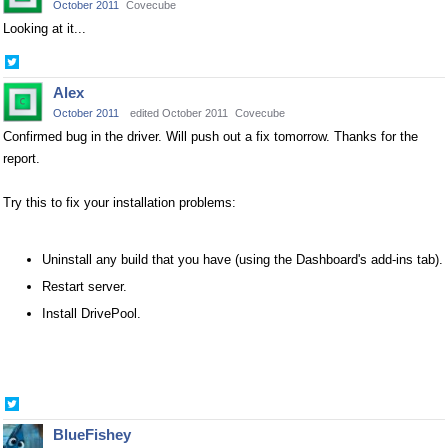
October 2011
Covecube
Looking at it...
Share
on
Alex
Twitter
October 2011
edited October 2011
Covecube
Confirmed bug in the driver. Will push out a fix tomorrow. Thanks for the
report.
Try this to fix your installation problems:
Uninstall any build that you have (using the Dashboard's add-ins tab).
Restart server.
Install DrivePool.
Share
on
BlueFishey
Twitter