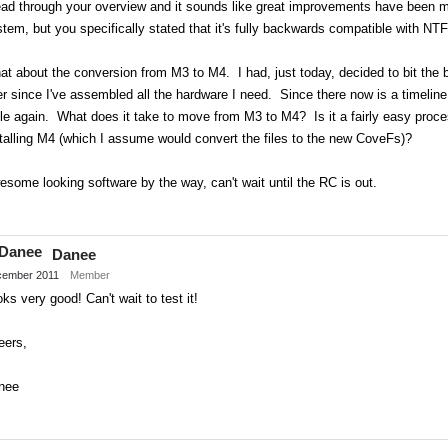
ead through your overview and it sounds like great improvements have been ma
tem, but you specifically stated that it's fully backwards compatible with 
t about the conversion from M3 to M4. I had, just today, decided to bit the 
er since I've assembled all the hardware I need. Since there now is a timeline
le again. What does it take to move from M3 to M4? Is it a fairly easy proces
talling M4 (which I assume would convert the files to the new CoveFs)?
some looking software by the way, can't wait until the RC is out.
Share
on
Danee
Twitter
ember 2011
Member
ks very good! Can't wait to test it!
eers,
nee
Share
on