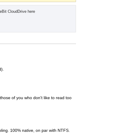
eBit CloudDrive here
d).
those of you who don't like to read too
oling. 100% native, on par with NTFS.