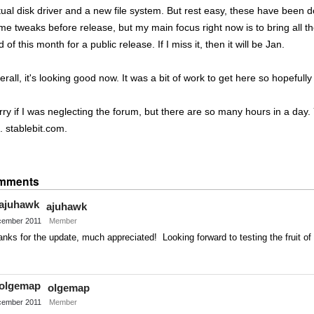
rtual disk driver and a new file system. But rest easy, these have been
me tweaks before release, but my main focus right now is to bring all th
 of this month for a public release. If I miss it, then it will be Jan.
rall, it's looking good now. It was a bit of work to get here so hopefully p
rry if I was neglecting the forum, but there are so many hours in a day
. stablebit.com.
Share
on
mments
Twitter
ajuhawk
ember 2011
Member
nks for the update, much appreciated! Looking forward to testing the fruit of 
Share
on
olgemap
Twitter
ember 2011
Member