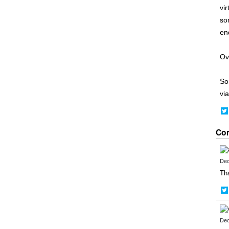
vi
so
end
Ove
So
via
Co
Dec
Tha
Dec