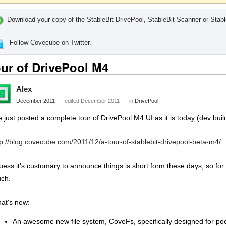
Download your copy of the StableBit DrivePool, StableBit Scanner or Stabl
Follow Covecube on Twitter.
ur of DrivePool M4
Alex
December 2011
edited December 2011
in
DrivePool
ve just posted a complete tour of DrivePool M4 UI as it is today (dev buil
tp://blog.covecube.com/2011/12/a-tour-of-stablebit-drivepool-beta-m4/
guess it's customary to announce things is short form these days, so for 
ch.
at's new:
An awesome new file system, CoveFs, specifically designed for po