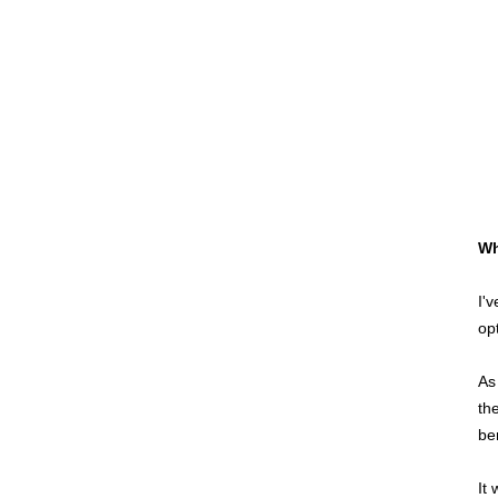
Wh
I'
op
As
th
be
It