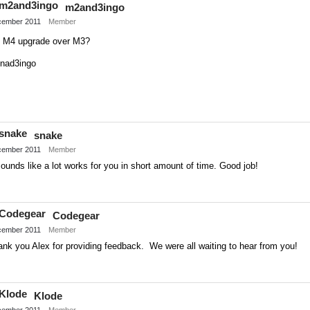
m2and3ingo
Twitter
ember 2011
Member
ll M4 upgrade over M3?
nad3ingo
Share
on
snake
Twitter
ember 2011
Member
sounds like a lot works for you in short amount of time. Good job!
Share
on
Codegear
Twitter
ember 2011
Member
nk you Alex for providing feedback. We were all waiting to hear from you!
Share
on
Klode
Twitter
ember 2011
Member