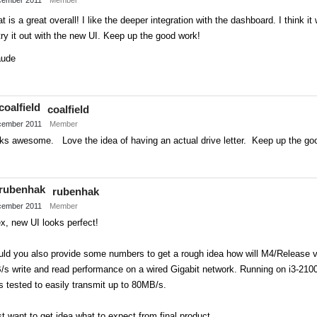
t is a great overall! I like the deeper integration with the dashboard. I think it
try it out with the new UI. Keep up the good work!
aude
Share
on
coalfield
Twitter
ember 2011
Member
oks awesome. Love the idea of having an actual drive letter. Keep up the go
Share
on
rubenhak
Twitter
ember 2011
Member
x, new UI looks perfect!
ld you also provide some numbers to get a rough idea how will M4/Release ve
/s write and read performance on a wired Gigabit network. Running on i3-21
 tested to easily transmit up to 80MB/s.
t want to get idea what to expect from final product.