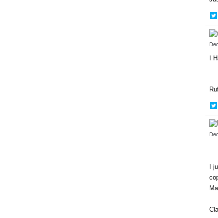
Dec
I H
Ru
Dec
I j
cop
Ma
Cl