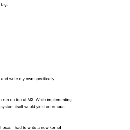
 big.
 and write my own specifically
to run on top of M3. While implementing
e system itself would yield enormous
choice. I had to write a new kernel