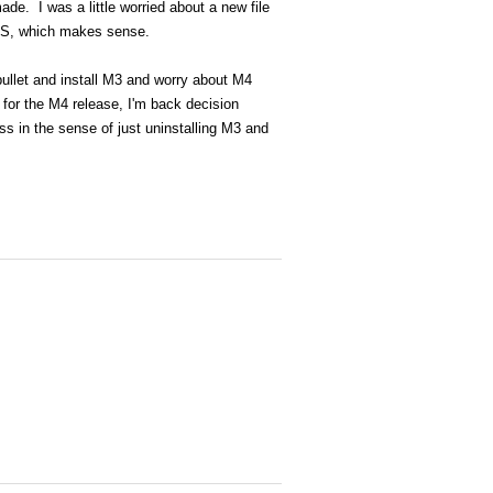
de. I was a little worried about a new file
NTFS, which makes sense.
bullet and install M3 and worry about M4
 for the M4 release, I'm back decision
s in the sense of just uninstalling M3 and