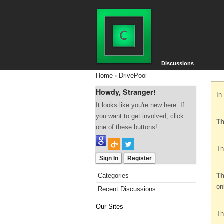
Discussions
Home
›
DrivePool
Howdy, Stranger!
In
It looks like you're new here. If
you want to get involved, click
Th
one of these buttons!
Th
Sign In
Register
Categories
Th
on
Recent Discussions
Our Sites
Th