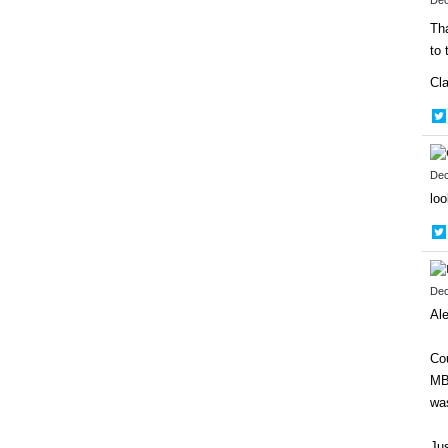
Tha
to 
Cl
Dec
lo
Dec
Ale
Cou
MB
was
Jus