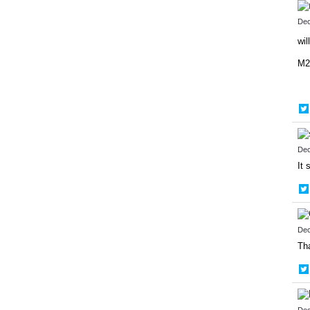
Dec
wi
M2
Dec
It 
Dec
Tha
Dec