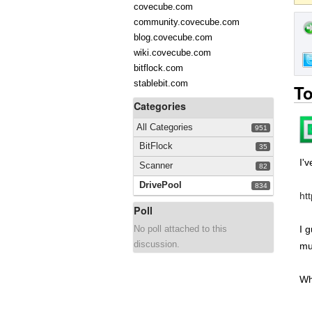
covecube.com
community.covecube.com
blog.covecube.com
wiki.covecube.com
bitflock.com
stablebit.com
To
Categories
All Categories
951
BitFlock
35
I'
Scanner
82
DrivePool
834
ht
Poll
No poll attached to this
I 
discussion.
mu
Wh