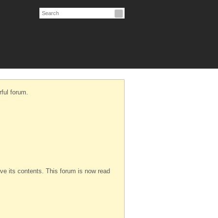
ful forum.
serve its contents. This forum is now read