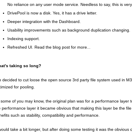
No reliance on any user mode service. Needless to say, this is very
DrivePool is now a disk. Yes, it has a drive letter.
Deeper integration with the Dashboard.
Usability improvements such as background duplication changing.
Indexing support.
Refreshed UI. Read the blog post for more...
at's taking so long?
ve decided to cut loose the open source 3rd party file system used in M3
timized for pooling.
 some of you may know, the original plan was for a performance layer 
e performance layer it became obvious that making this layer be the fil
nefits such as stability, compatibility and performance.
 would take a bit longer, but after doing some testing it was the obvious 