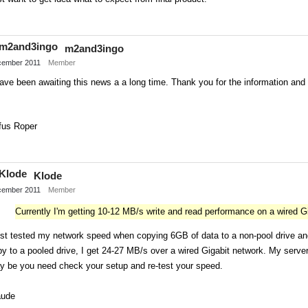
Share
on
m2and3ingo
Twitter
ember 2011
Member
ave been awaiting this news a a long time. Thank you for the information an
fus Roper
Share
on
Klode
Twitter
ember 2011
Member
Currently I'm getting 10-12 MB/s write and read performance on a wired G
ust tested my network speed when copying 6GB of data to a non-pool drive and
y to a pooled drive, I get 24-27 MB/s over a wired Gigabit network. My ser
y be you need check your setup and re-test your speed.
aude