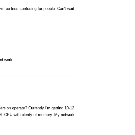
 will be less confusing for people. Can't wait
od work!
rsion operate? Currently I'm getting 10-12
00T CPU with plenty of memory. My network