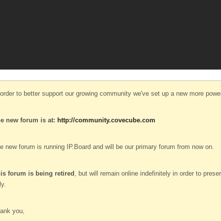
 order to better support our growing community we've set up a new more power
e new forum is at:
http://community.covecube.com
e new forum is running IP.Board and will be our primary forum from now on.
is forum is being retired
, but will remain online indefinitely in order to pre
ly.
ank you,