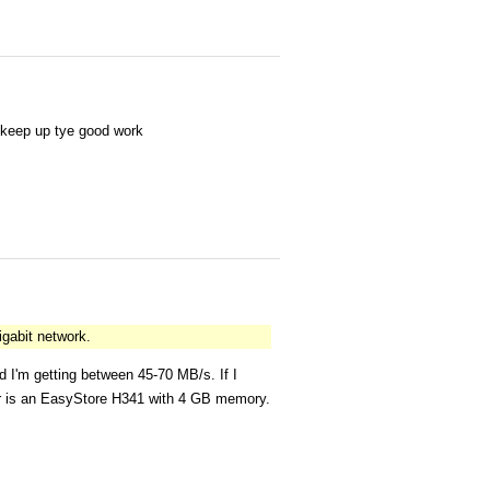
d keep up tye good work
igabit network.
 I'm getting between 45-70 MB/s. If I
ver is an EasyStore H341 with 4 GB memory.