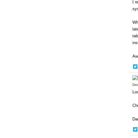
I r
sys
Wha
lat
tab
ins
Awe
Dec
Loo
Ch
Da