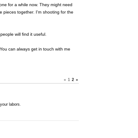
 done for a while now. They might need
e pieces together. I'm shooting for the
eople will find it useful.
. You can always get in touch with me
«
1
2
»
your labors.