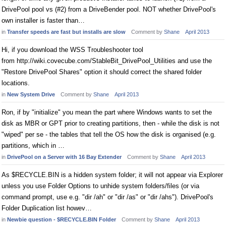
DrivePool pool vs (#2) from a DriveBender pool. NOT whether DrivePool's
own installer is faster than…
in
Transfer speeds are fast but installs are slow
Comment by
Shane
April 2013
Hi, if you download the WSS Troubleshooter tool
from http://wiki.covecube.com/StableBit_DrivePool_Utilities and use the
"Restore DrivePool Shares" option it should correct the shared folder
locations.
in
New System Drive
Comment by
Shane
April 2013
Ron, if by "initialize" you mean the part where Windows wants to set the
disk as MBR or GPT prior to creating partitions, then - while the disk is not
"wiped" per se - the tables that tell the OS how the disk is organised (e.g.
partitions, which in …
in
DrivePool on a Server with 16 Bay Extender
Comment by
Shane
April 2013
As $RECYCLE.BIN is a hidden system folder; it will not appear via Explorer
unless you use Folder Options to unhide system folders/files (or via
command prompt, use e.g. "dir /ah" or "dir /as" or "dir /ahs"). DrivePool's
Folder Duplication list howev…
in
Newbie question - $RECYCLE.BIN Folder
Comment by
Shane
April 2013