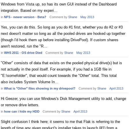
Windows from Vista up, so has its own GUI instead of the Dashboard
integration. Based on my experi…
in
NFS - newer version - Beta?
Comment by
Shane
May 2013
Yes, you can do this. So long as you do #1 first, whether you do #2 or #3
next doesn't matter so long as all the pooled drives are hooked up together
(though I'd hook them up before installing DrivePool). If custom shares
aren't restored, run the "R…
in
WHS 2011 - OS drive Died
Comment by
Shane
May 2013
"Other" consists of data that exists on the pooled physical drive(s) but is
not actually in the pool itself. For example, if you had a 1GB file in
"E:\somefolder", that would count towards the "Other" total. This total
also includes System Volume In…
in
What is "Other" files showing in my drivepool?
Comment by
Shane
April 2013
Hi Geezer, you can use Windows's Disk Management utility to add, change
or remove drive letters.
in
how can i hide my HDD
Comment by
Shane
April 2013
Slight confusion I think here; it seems to me that Flak is referring to the
length of time any given product's installer takes to launch (#1) from a