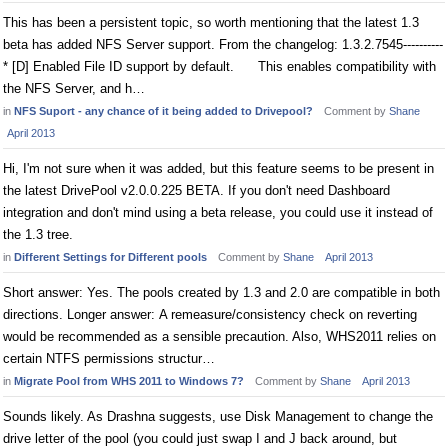
This has been a persistent topic, so worth mentioning that the latest 1.3
beta has added NFS Server support. From the changelog: 1.3.2.7545----------
* [D] Enabled File ID support by default. This enables compatibility with
the NFS Server, and h…
in
NFS Suport - any chance of it being added to Drivepool?
Comment by
Shane
April 2013
Hi, I'm not sure when it was added, but this feature seems to be present in
the latest DrivePool v2.0.0.225 BETA. If you don't need Dashboard
integration and don't mind using a beta release, you could use it instead of
the 1.3 tree.
in
Different Settings for Different pools
Comment by
Shane
April 2013
Short answer: Yes. The pools created by 1.3 and 2.0 are compatible in both
directions. Longer answer: A remeasure/consistency check on reverting
would be recommended as a sensible precaution. Also, WHS2011 relies on
certain NTFS permissions structur…
in
Migrate Pool from WHS 2011 to Windows 7?
Comment by
Shane
April 2013
Sounds likely. As Drashna suggests, use Disk Management to change the
drive letter of the pool (you could just swap I and J back around, but