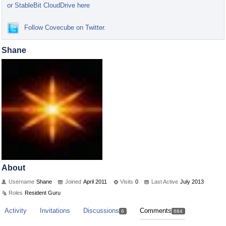
or StableBit CloudDrive here
Follow Covecube on Twitter.
Shane
About
Username
Shane
Joined
April 2011
Visits
0
Last Active
July 2013
Roles
Resident Guru
Activity
Invitations
Discussions
Comments
6
684