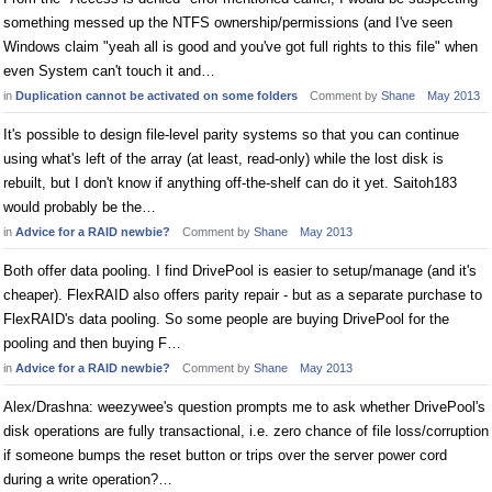
something messed up the NTFS ownership/permissions (and I've seen
Windows claim "yeah all is good and you've got full rights to this file" when
even System can't touch it and…
in
Duplication cannot be activated on some folders
Comment by
Shane
May 2013
It's possible to design file-level parity systems so that you can continue
using what's left of the array (at least, read-only) while the lost disk is
rebuilt, but I don't know if anything off-the-shelf can do it yet. Saitoh183
would probably be the…
in
Advice for a RAID newbie?
Comment by
Shane
May 2013
Both offer data pooling. I find DrivePool is easier to setup/manage (and it's
cheaper). FlexRAID also offers parity repair - but as a separate purchase to
FlexRAID's data pooling. So some people are buying DrivePool for the
pooling and then buying F…
in
Advice for a RAID newbie?
Comment by
Shane
May 2013
Alex/Drashna: weezywee's question prompts me to ask whether DrivePool's
disk operations are fully transactional, i.e. zero chance of file loss/corruption
if someone bumps the reset button or trips over the server power cord
during a write operation?…