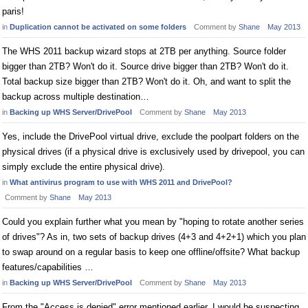
paris!
in
Duplication cannot be activated on some folders
Comment by
Shane
May 2013
The WHS 2011 backup wizard stops at 2TB per anything. Source folder
bigger than 2TB? Won't do it. Source drive bigger than 2TB? Won't do it.
Total backup size bigger than 2TB? Won't do it. Oh, and want to split the
backup across multiple destination…
in
Backing up WHS Server/DrivePool
Comment by
Shane
May 2013
Yes, include the DrivePool virtual drive, exclude the poolpart folders on the
physical drives (if a physical drive is exclusively used by drivepool, you can
simply exclude the entire physical drive).
in
What antivirus program to use with WHS 2011 and DrivePool?
Comment by
Shane
May 2013
Could you explain further what you mean by "hoping to rotate another series
of drives"? As in, two sets of backup drives (4+3 and 4+2+1) which you plan
to swap around on a regular basis to keep one offline/offsite? What backup
features/capabilities …
in
Backing up WHS Server/DrivePool
Comment by
Shane
May 2013
From the "Access is denied" error mentioned earlier, I would be suspecting