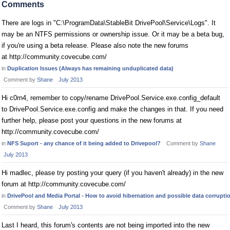
Comments
There are logs in "C:\ProgramData\StableBit DrivePool\Service\Logs". It
may be an NTFS permissions or ownership issue. Or it may be a beta bug,
if you're using a beta release. Please also note the new forums
at http://community.covecube.com/
in
Duplication Issues (Always has remaining unduplicated data)
Comment by
Shane
July 2013
Hi c0rn4, remember to copy/rename DrivePool.Service.exe.config_default
to DrivePool.Service.exe.config and make the changes in that. If you need
further help, please post your questions in the new forums at
http://community.covecube.com/
in
NFS Suport - any chance of it being added to Drivepool?
Comment by
Shane
July 2013
Hi madlec, please try posting your query (if you haven't already) in the new
forum at http://community.covecube.com/
in
DrivePool and Media Portal - How to avoid hibernation and possible data corrupti
Comment by
Shane
July 2013
Last I heard, this forum's contents are not being imported into the new