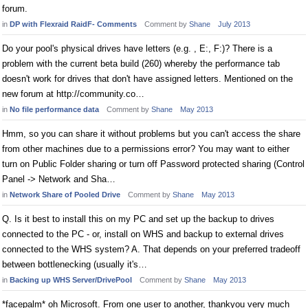
forum.
in
DP with Flexraid RaidF- Comments
Comment by
Shane
July 2013
Do your pool's physical drives have letters (e.g. , E:, F:)? There is a
problem with the current beta build (260) whereby the performance tab
doesn't work for drives that don't have assigned letters. Mentioned on the
new forum at http://community.co…
in
No file performance data
Comment by
Shane
May 2013
Hmm, so you can share it without problems but you can't access the share
from other machines due to a permissions error? You may want to either
turn on Public Folder sharing or turn off Password protected sharing (Control
Panel -> Network and Sha…
in
Network Share of Pooled Drive
Comment by
Shane
May 2013
Q. Is it best to install this on my PC and set up the backup to drives
connected to the PC - or, install on WHS and backup to external drives
connected to the WHS system? A. That depends on your preferred tradeoff
between bottlenecking (usually it's…
in
Backing up WHS Server/DrivePool
Comment by
Shane
May 2013
*facepalm* oh Microsoft. From one user to another, thankyou very much