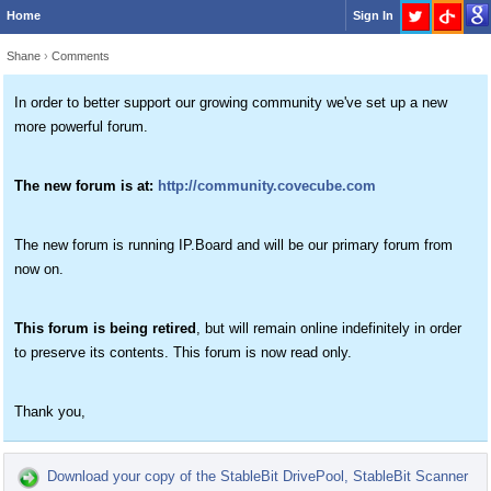
Home
Sign In
Shane
›
Comments
In order to better support our growing community we've set up a new
more powerful forum.
The new forum is at:
http://community.covecube.com
The new forum is running IP.Board and will be our primary forum from
now on.
This forum is being retired
, but will remain online indefinitely in order
to preserve its contents. This forum is now read only.
Thank you,
Download your copy of the StableBit DrivePool, StableBit Scanner