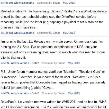
in
Reboot While Balancing
Comment by
Shane
May 2013
Restart or reboot? The former (e.g. clicking "Restart" via a Windows dialog)
should be fine, as it should safely stop the DrivePool service before
rebooting, while just the latter (e.g. tapping a physical reset button on the
chassis) might have inte…
in
Reboot While Balancing
Comment by
Shane
May 2013
I'm running the last 1.x Release on my main server. On my desktops I'm
running the 2.x Beta. I've no personal experience with NFS, but your
assessment of its streaming does seem to match what I've read for those
clients that use it.
in
NFS - newer version - Beta?
Comment by
Shane
May 2013
P.S. Under forum member names you'll see "Member", "Resident Guru" or
"Covecube". "Member" is your normal forum user. "Resident Guru" is a
regular forum poster that Covecube has tagged as having been particularly
helpful (or something ), while "Cove…
in
NFS - newer version - Beta?
Comment by
Shane
May 2013
DrivePool's 1.x version tree was written for WHS 2011 and so has full WHS
2011 Dashboard integration. The 2.x version tree was written to work for all