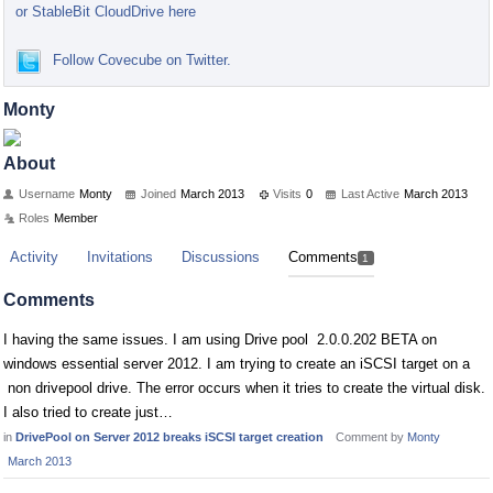
or StableBit CloudDrive here
Follow Covecube on Twitter.
Monty
About
Username
Monty
Joined
March 2013
Visits
0
Last Active
March 2013
Roles
Member
Activity
Invitations
Discussions
Comments
1
Comments
I having the same issues. I am using Drive pool 2.0.0.202 BETA on
windows essential server 2012. I am trying to create an iSCSI target on a
non drivepool drive. The error occurs when it tries to create the virtual disk.
I also tried to create just…
in
DrivePool on Server 2012 breaks iSCSI target creation
Comment by
Monty
March 2013