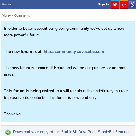
Home
Sign In
Monty
›
Comments
In order to better support our growing community we've set up a new
more powerful forum.
The new forum is at:
http://community.covecube.com
The new forum is running IP.Board and will be our primary forum from
now on.
This forum is being retired
, but will remain online indefinitely in order
to preserve its contents. This forum is now read only.
Thank you,
Download your copy of the StableBit DrivePool, StableBit Scanner