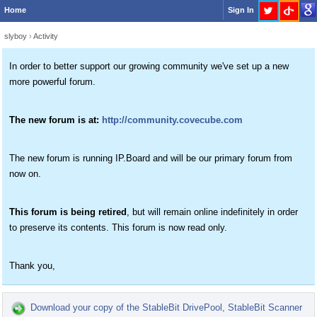
Home
Sign In
slyboy
›
Activity
In order to better support our growing community we've set up a new
more powerful forum.
The new forum is at:
http://community.covecube.com
The new forum is running IP.Board and will be our primary forum from
now on.
This forum is being retired
, but will remain online indefinitely in order
to preserve its contents. This forum is now read only.
Thank you,
Download your copy of the StableBit DrivePool, StableBit Scanner