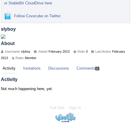
or StableBit CloudDrive here
Follow Covecube on Twitter.
slyboy
About
Username
slyboy
Joined
February 2013
Visits
0
Last Active
February
2013
Roles
Member
Activity
Invitations
Discussions
Comments
1
Activity
Not much happening here, yet.
Full Site
Sign In