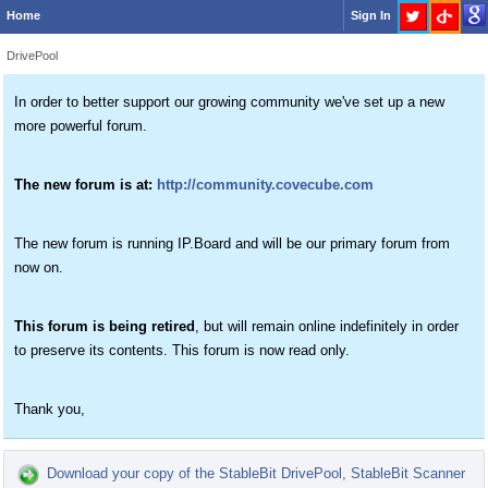
Home
Sign In
DrivePool
In order to better support our growing community we've set up a new
more powerful forum.
The new forum is at:
http://community.covecube.com
The new forum is running IP.Board and will be our primary forum from
now on.
This forum is being retired
, but will remain online indefinitely in order
to preserve its contents. This forum is now read only.
Thank you,
Download your copy of the StableBit DrivePool, StableBit Scanner