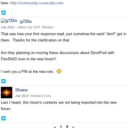
here:
http://community.covecube.com
Share
on
g725s
Twitter
July 2013
edited July 2013
Member
That was how your first response read, just somehow the word "don't" got in
there. Thanks for the clarification on that.
Are they planning on moving these discussions about DrivePool with
FlexRAID over to the new forum?
I sent you a PM at the new site..
Share
on
Shane
Twitter
July 2013
Resident Guru
Last I heard, this forum's contents are not being imported into the new
forum.
Share
on
«
1
2
»