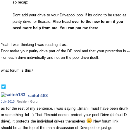
so recap:
Dont add your drive to
your Drivepool pool if its going to be used
as
parity drive for flexraid.
Also head over to the new forum if you
need more help from me. You can pm me there
Yeah I was thinking I was reading it as...
Dont make your parity drive part of the DP pool and that your protection is
--
-
on each drive individually and not on the pool drive itself.
what forum is this?
Share
on
saitoh183
Twitter
July 2013
Resident Guru
as for the rest of my sentence, i was saying...(man i must have been drunk
or something..lol...) That Flexraid doesnt protect your pool Drive (default D
drive), it protects the individual drives themselves
New forum link
should be at the top of the main discussion of Drivepool or just go