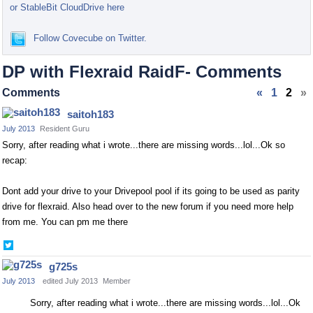
or StableBit CloudDrive here
Follow Covecube on Twitter.
DP with Flexraid RaidF- Comments
Comments
«
1
2
»
saitoh183
July 2013
Resident Guru
Sorry, after reading what i wrote...there are missing words...lol...Ok so
recap:
Dont add your drive to
your Drivepool pool if its going to be used
as parity
drive for flexraid. Also head over to the new forum if you need more help
from me. You can pm me there
Share
on
g725s
Twitter
July 2013
edited July 2013
Member
Sorry, after reading what i wrote...there are missing words...lol...Ok