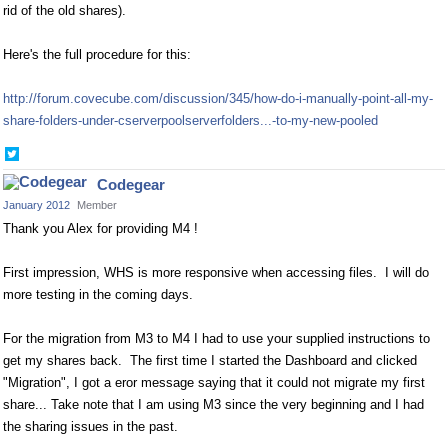
rid of the old shares).
Here's the full procedure for this:
http://forum.covecube.com/discussion/345/how-do-i-manually-point-all-my-
share-folders-under-cserverpoolserverfolders...-to-my-new-pooled
Share
on
Codegear
Twitter
January 2012
Member
Thank you Alex for providing M4 !
First impression, WHS is more responsive when accessing files. I will do
more testing in the coming days.
For the migration from M3 to M4 I had to use your supplied instructions to
get my shares back. The first time I started the Dashboard and clicked
"Migration", I got a eror message saying that it could not migrate my first
share... Take note that I am using M3 since the very beginning and I had
the sharing issues in the past.