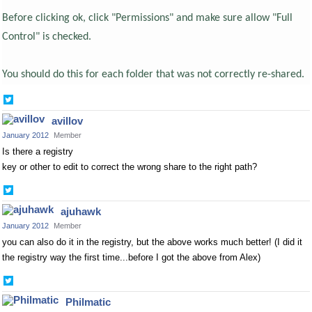
Before clicking ok, click "Permissions" and make sure allow "Full
Control" is checked.
You should do this for each folder that was not correctly re-shared.
Share
on
avillov
Twitter
January 2012
Member
Is there a registry
key or other to edit to correct the wrong share to the right path?
Share
on
ajuhawk
Twitter
January 2012
Member
you can also do it in the registry, but the above works much better! (I did it
the registry way the first time...before I got the above from Alex)
Share
on
Philmatic
Twitter