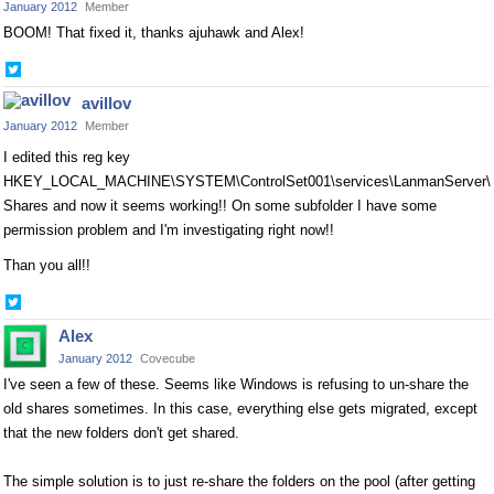
January 2012
Member
BOOM! That fixed it, thanks ajuhawk and Alex!
Share
on
avillov
Twitter
January 2012
Member
I edited this reg key
HKEY_LOCAL_MACHINE\SYSTEM\ControlSet001\services\LanmanServer\
Shares and now it seems working!! On some subfolder I have some
permission problem and I'm investigating right now!!
Than you all!!
Share
on
Alex
Twitter
January 2012
Covecube
I've seen a few of these. Seems like Windows is refusing to un-share the
old shares sometimes. In this case, everything else gets migrated, except
that the new folders don't get shared.
The simple solution is to just re-share the folders on the pool (after getting