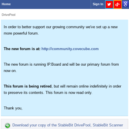
Home
Sign In
DrivePool
In order to better support our growing community we've set up a new
more powerful forum.
The new forum is at:
http://community.covecube.com
The new forum is running IP.Board and will be our primary forum from
now on.
This forum is being retired
, but will remain online indefinitely in order
to preserve its contents. This forum is now read only.
Thank you,
Download your copy of the StableBit DrivePool, StableBit Scanner