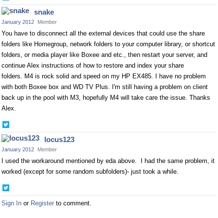
on
snake
Twitter
January 2012
Member
You have to disconnect all the external devices that could use the share
folders like Homegroup, network folders to your computer library, or shortcut
folders, or media player like Boxee and etc., then restart your server, and
continue Alex instructions of how to restore and index your share
folders. M4 is rock solid and speed on my HP EX485. I have no problem
with both Boxee box and WD TV Plus. I'm still having a problem on client
back up in the pool with M3, hopefully M4 will take care the issue. Thanks
Alex.
Share
on
locus123
Twitter
January 2012
Member
I used the workaround mentioned by eda above. I had the same problem, it
worked (except for some random subfolders)- just took a while.
Share
on
Sign In
or
Register
to comment.
Twitter