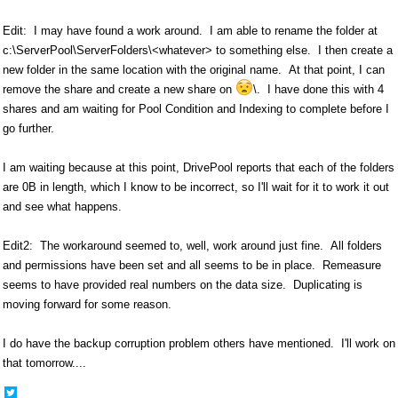
Edit: I may have found a work around. I am able to rename the folder at
c:\ServerPool\ServerFolders\<whatever> to something else. I then create a
new folder in the same location with the original name. At that point, I can
remove the share and create a new share on
\. I have done this with 4
shares and am waiting for Pool Condition and Indexing to complete before I
go further.
I am waiting because at this point, DrivePool reports that each of the folders
are 0B in length, which I know to be incorrect, so I'll wait for it to work it out
and see what happens.
Edit2: The workaround seemed to, well, work around just fine. All folders
and permissions have been set and all seems to be in place. Remeasure
seems to have provided real numbers on the data size. Duplicating is
moving forward for some reason.
I do have the backup corruption problem others have mentioned. I'll work on
that tomorrow....
Share