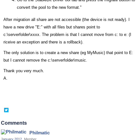
convert the pool to the new format."
After migration all share are not accessible (the device is not ready). I
have a new drive "E:" with all files but shares point to
c:\serverfolder\xxxx. The problem is that I cannot move from c: to e: (I
riceive an exception and there is a rollback).
The only solution is to create a new share (eg MyMusic) that point to E:
but I cannot remove the c:\serverfolder\music.
Thank you very much.
A.
Share
on
Twitter
Comments
Philmatic
January 2012
Member