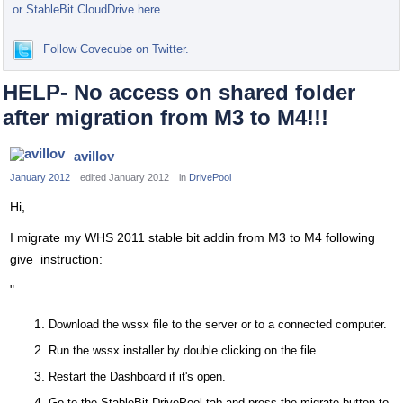
or StableBit CloudDrive here
Follow Covecube on Twitter.
HELP- No access on shared folder
after migration from M3 to M4!!!
avillov
January 2012
edited January 2012
in
DrivePool
Hi,
I migrate my WHS 2011 stable bit addin from M3 to M4 following
give instruction:
"
Download the wssx file to the server or to a connected computer.
Run the wssx installer by double clicking on the file.
Restart the Dashboard if it's open.
Go to the StableBit DrivePool tab and press the migrate button to