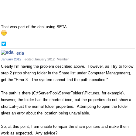
That was part of the deal using BETA
Share
on
eda
Twitter
January 2012
edited January 2012
Member
Clearly I'm having the problem described above. However, as I try to follow
step 2 (stop sharing folder in the Share list under Computer Management), I
get the "Error 3: The system cannot find the path specified."
The path is there (C:\ServerPool\ServerFolders\Pictures, for example),
however, the folder has the shortcut icon, but the properties do not show a
shortcut--just the normal folder properties. Attempting to open the folder
gives an error about the location being unavailable.
So, at this point, I am unable to repair the share pointers and make them
work as expected. Any advice?