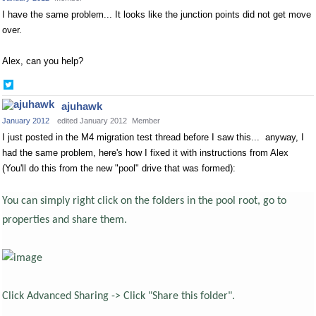
I have the same problem... It looks like the junction points did not get move
over.
Alex, can you help?
Share
on
ajuhawk
Twitter
January 2012
edited January 2012
Member
I just posted in the M4 migration test thread before I saw this... anyway, I
had the same problem, here's how I fixed it with instructions from Alex
(You'll do this from the new "pool" drive that was formed):
You can simply right click on the folders in the pool root, go to
properties and share them.
Click Advanced Sharing -> Click "Share this folder".