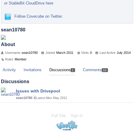
or StableBit CloudDrive here
Follow Covecube on Twitter.
sean10780
About
Username
sean10780
Joined
March 2011
Visits
0
Last Active
July 2014
Roles
Member
Activity
Invitations
Discussions
Comments
1
10
Discussions
Issues with Drivepool
sean10780
4
Latest Alex
May 2011
Full Site
Sign In