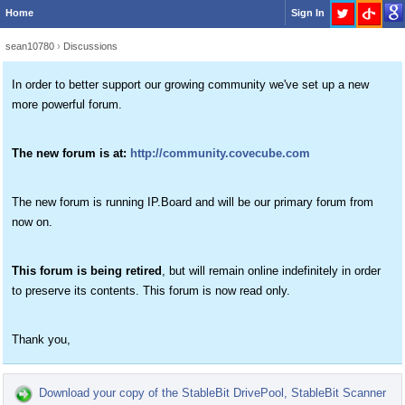
Home
Sign In
sean10780
›
Discussions
In order to better support our growing community we've set up a new
more powerful forum.
The new forum is at:
http://community.covecube.com
The new forum is running IP.Board and will be our primary forum from
now on.
This forum is being retired
, but will remain online indefinitely in order
to preserve its contents. This forum is now read only.
Thank you,
Download your copy of the StableBit DrivePool, StableBit Scanner