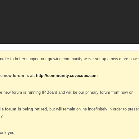
 order to better support our growing community we've set up a new more power
e new forum is at:
http://community.covecube.com
e new forum is running IP.Board and will be our primary forum from now on.
is forum is being retired
, but will remain online indefinitely in order to pre
ly.
ank you,