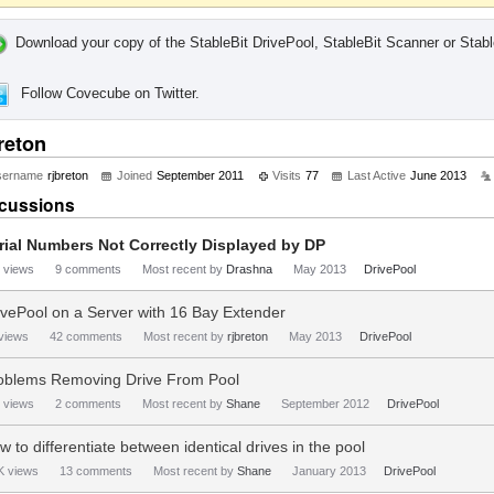
Download your copy of the StableBit DrivePool, StableBit Scanner or Stabl
Follow Covecube on Twitter.
reton
sername
rjbreton
Joined
September 2011
Visits
77
Last Active
June 2013
cussions
rial Numbers Not Correctly Displayed by DP
views
9
comments
Most recent by
Drashna
May 2013
DrivePool
ivePool on a Server with 16 Bay Extender
views
42
comments
Most recent by
rjbreton
May 2013
DrivePool
oblems Removing Drive From Pool
views
2
comments
Most recent by
Shane
September 2012
DrivePool
w to differentiate between identical drives in the pool
K
views
13
comments
Most recent by
Shane
January 2013
DrivePool