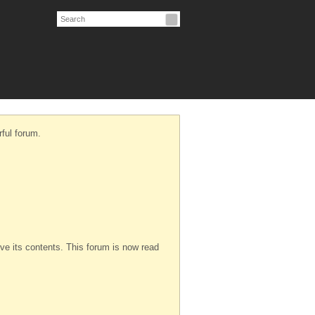
ful forum.
serve its contents. This forum is now read