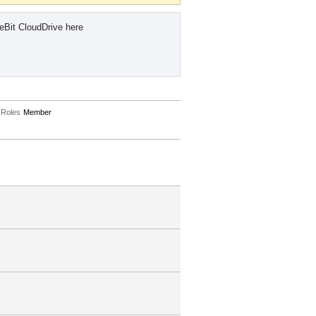
eBit CloudDrive here
Roles
Member