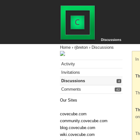
Discussions
Home
›
rjbreton
›
Discussions
In
Activity
Invitations
Th
Discussions
4
Comments
42
Th
Our Sites
Th
covecube.com
on
community.covecube.com
blog.covecube.com
Th
wiki.covecube.com