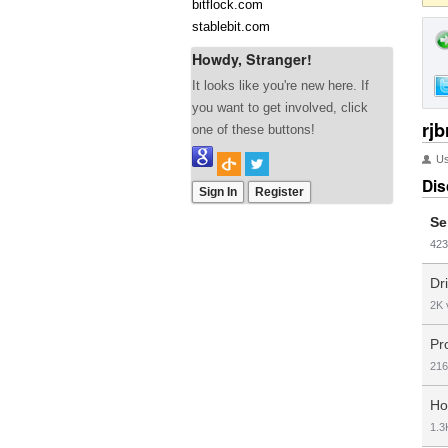
bitflock.com
stablebit.com
Howdy, Stranger!
It looks like you're new here. If
you want to get involved, click
rjb
one of these buttons!
U
Dis
Sign In
Register
Se
423
Dr
2K
Pr
216
Ho
1.3