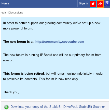
Home
Sign In
eda
›
Discussions
In order to better support our growing community we've set up a new
more powerful forum.
The new forum is at:
http://community.covecube.com
The new forum is running IP.Board and will be our primary forum from
now on.
This forum is being retired
, but will remain online indefinitely in order
to preserve its contents. This forum is now read only.
Thank you,
Download your copy of the StableBit DrivePool, StableBit Scanner