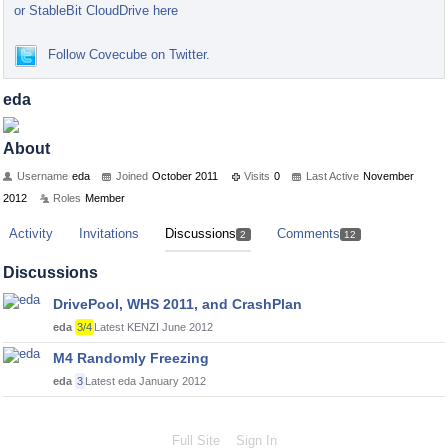
or StableBit CloudDrive here
Follow Covecube on Twitter.
eda
About
Username
eda
Joined
October 2011
Visits
0
Last Active
November
2012
Roles
Member
Activity
Invitations
Discussions
Comments
2
12
Discussions
DrivePool, WHS 2011, and CrashPlan
eda
3/4
Latest KENZI
June 2012
M4 Randomly Freezing
eda
3
Latest eda
January 2012
Full Site
Sign In