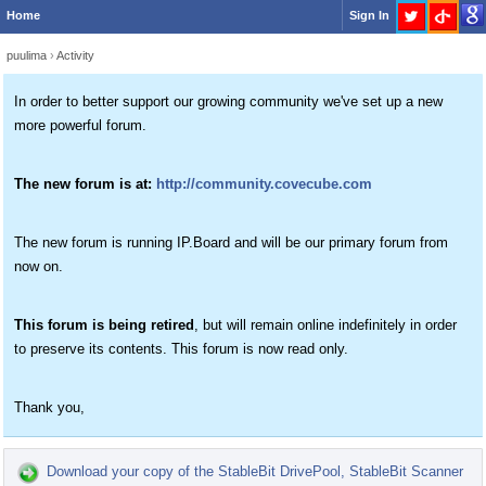
Home
Sign In
puulima
›
Activity
In order to better support our growing community we've set up a new
more powerful forum.
The new forum is at:
http://community.covecube.com
The new forum is running IP.Board and will be our primary forum from
now on.
This forum is being retired
, but will remain online indefinitely in order
to preserve its contents. This forum is now read only.
Thank you,
Download your copy of the StableBit DrivePool, StableBit Scanner