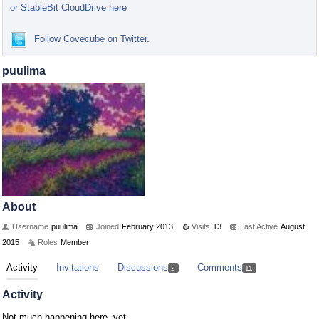
or StableBit CloudDrive here
Follow Covecube on Twitter.
puulima
About
Username
puulima
Joined
February 2013
Visits
13
Last Active
August
2015
Roles
Member
Activity
Invitations
Discussions
Comments
2
11
Activity
Not much happening here, yet.